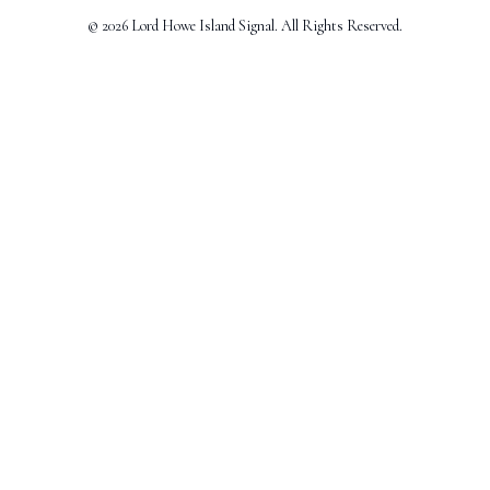
© 2026 Lord Howe Island Signal. All Rights Reserved.