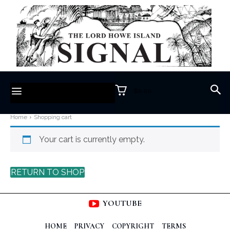
$0.00
Home
Shopping cart
Your cart is currently empty.
RETURN TO SHOP
YOUTUBE
HOME
PRIVACY
COPYRIGHT
TERMS