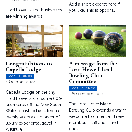
Add a short excerpt here if
Lord Howe Island businesses
you like. This is optional.
are winning awards.
Congratulations to
A message from the
Capella Lodge
Lord Howe Island
Bowling Club
LOCAL BUSINESS
Committee
1 October 2024
LOCAL BUSINESS
Capella Lodge on the tiny
1 September 2024
Lord Howe Island some 600-
The Lord Howe Island
kilometres off the New South
Bowling Club extends a warm
Wales coast today celebrates
welcome to current and new
twenty years as a pioneer of
members, staff and Island
luxury experiential travel in
guests.
Australia.