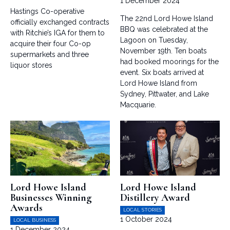
1 December 2024
Hastings Co-operative
The 22nd Lord Howe Island
officially exchanged contracts
BBQ was celebrated at the
with Ritchie’s IGA for them to
Lagoon on Tuesday,
acquire their four Co-op
November 19th. Ten boats
supermarkets and three
had booked moorings for the
liquor stores
event. Six boats arrived at
Lord Howe Island from
Sydney, Pittwater, and Lake
Macquarie.
Lord Howe Island
Lord Howe Island
Businesses Winning
Distillery Award
Awards
LOCAL STORIES
1 October 2024
LOCAL BUSINESS
1 December 2024