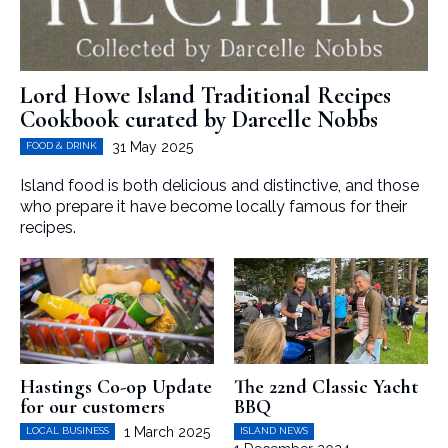
Lord Howe Island Traditional Recipes
Cookbook curated by Darcelle Nobbs
31 May 2025
FOOD & DRINK
Island food is both delicious and distinctive, and those
who prepare it have become locally famous for their
recipes.
Hastings Co-op Update
The 22nd Classic Yacht
for our customers
BBQ
1 March 2025
LOCAL BUSINESS
ISLAND NEWS