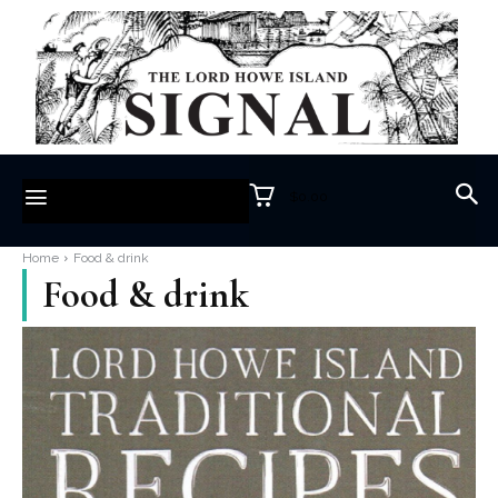
$0.00
Home
Food & drink
Food & drink