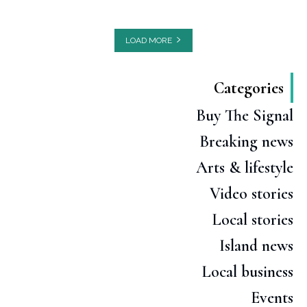
LOAD MORE
Categories
Buy The Signal
Breaking news
Arts & lifestyle
Video stories
Local stories
Island news
Local business
Events