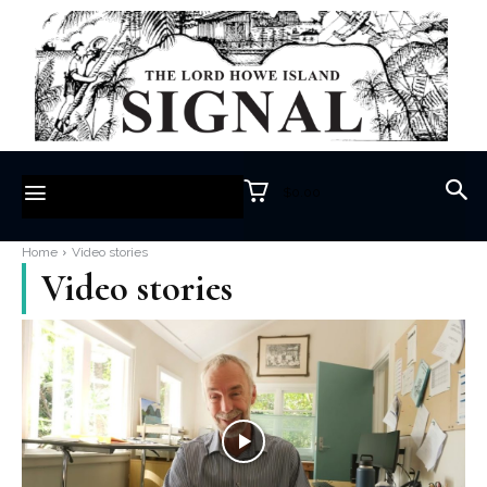
$0.00
Home
Video stories
Video stories