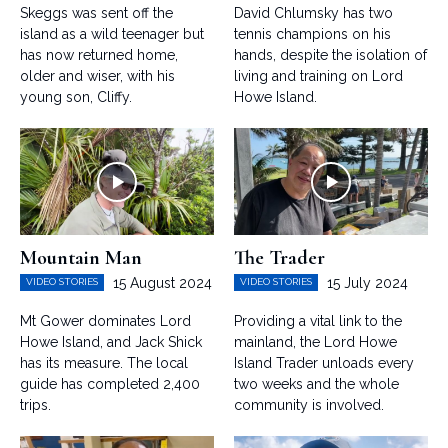
Skeggs was sent off the
David Chlumsky has two
island as a wild teenager but
tennis champions on his
has now returned home,
hands, despite the isolation of
older and wiser, with his
living and training on Lord
young son, Cliffy.
Howe Island.
Mountain Man
The Trader
15 August 2024
15 July 2024
VIDEO STORIES
VIDEO STORIES
Mt Gower dominates Lord
Providing a vital link to the
Howe Island, and Jack Shick
mainland, the Lord Howe
has its measure. The local
Island Trader unloads every
guide has completed 2,400
two weeks and the whole
trips.
community is involved.