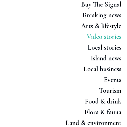
Buy The Signal
Breaking news
Arts & lifestyle
Video stories
Local stories
Island news
Local business
Events
Tourism
Food & drink
Flora & fauna
Land & environment