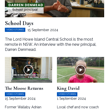
School Days
15 September 2024
VIDEO STORIES
The Lord Howe Island Central School is the most
remote in NSW. An interview with the new principal,
Darren Denmead.
The Moose Returns
King David
VIDEO STORIES
VIDEO STORIES
15 September 2024
1 September 2024
Former Wallaby Adrian
Local chef and now coach