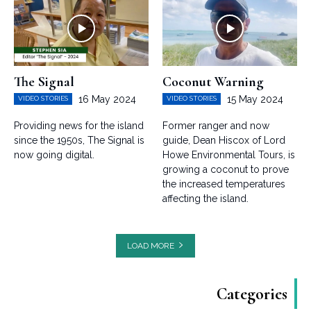
The Signal
Coconut Warning
16 May 2024
15 May 2024
VIDEO STORIES
VIDEO STORIES
Providing news for the island
Former ranger and now
since the 1950s, The Signal is
guide, Dean Hiscox of Lord
now going digital.
Howe Environmental Tours, is
growing a coconut to prove
the increased temperatures
affecting the island.
LOAD MORE
Categories