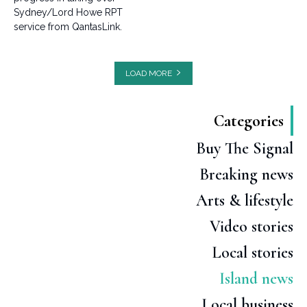
Sydney/Lord Howe RPT
service from QantasLink.
LOAD MORE
Categories
Buy The Signal
Breaking news
Arts & lifestyle
Video stories
Local stories
Island news
Local business