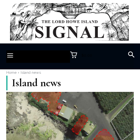
$0.00
Home
Island news
Island news