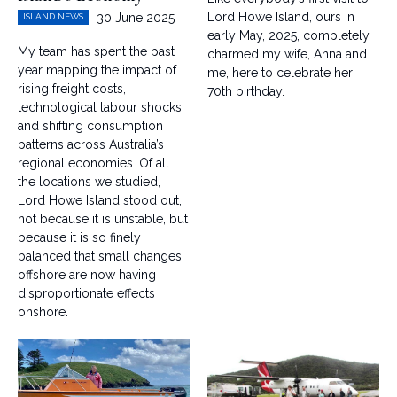
Lord Howe Island, ours in
30 June 2025
ISLAND NEWS
early May, 2025, completely
My team has spent the past
charmed my wife, Anna and
year mapping the impact of
me, here to celebrate her
rising freight costs,
70th birthday.
technological labour shocks,
and shifting consumption
patterns across Australia’s
regional economies. Of all
the locations we studied,
Lord Howe Island stood out,
not because it is unstable, but
because it is so finely
balanced that small changes
offshore are now having
disproportionate effects
onshore.