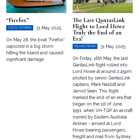
“Firefox”
The Last QantasLink
Flight to Lord Howe
31 May 2025
LOCAL STORIES
Truly the End of an
Era!
On May 28, the boat “Firefox”
capsized in a big storm
31 May 2025
ISLAND NEWS
hitting the Island and caused
On Friday, 16th May, the last
significant damage.
QantasLink flight rolled into
Lord Howe at around 2.45pm
piloted by senior QantasLink
captains, Mark Nesbitt and
Jarrod Seen. This flight
marked the end of an era that
began on the 1st of June,
1991, when VH-TQP an aircraft
owned by Eastern Australia
Airlines - arrived at Lord
Howe bearing passengers,
freight and mail from Sydney.