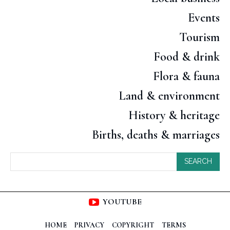
Events
Tourism
Food & drink
Flora & fauna
Land & environment
History & heritage
Births, deaths & marriages
SEARCH
YOUTUBE
HOME
PRIVACY
COPYRIGHT
TERMS