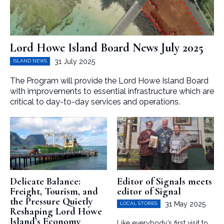
Lord Howe Island Board News July 2025
31 July 2025
ISLAND NEWS
The Program will provide the Lord Howe Island Board
with improvements to essential infrastructure which are
critical to day-to-day services and operations.
Delicate Balance:
Editor of Signals meets
Freight, Tourism, and
editor of Signal
the Pressure Quietly
31 May 2025
LOCAL STORIES
Reshaping Lord Howe
Island’s Economy
Like everybody’s first visit to