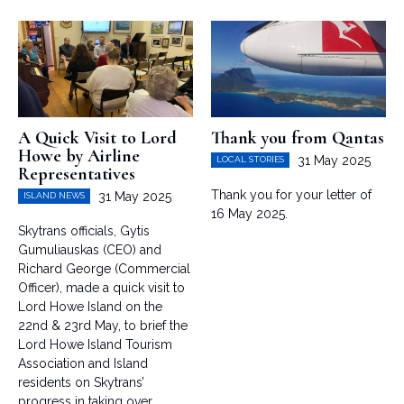
A Quick Visit to Lord
Thank you from Qantas
Howe by Airline
31 May 2025
LOCAL STORIES
Representatives
Thank you for your letter of
31 May 2025
ISLAND NEWS
16 May 2025.
Skytrans officials, Gytis
Gumuliauskas (CEO) and
Richard George (Commercial
Officer), made a quick visit to
Lord Howe Island on the
22nd & 23rd May, to brief the
Lord Howe Island Tourism
Association and Island
residents on Skytrans’
progress in taking over