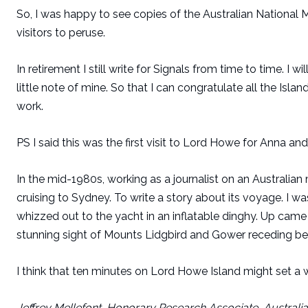
So, I was happy to see copies of the Australian National 
visitors to peruse.
In retirement I still write for Signals from time to time. 
little note of mine. So that I can congratulate all the Isl
work.
PS I said this was the first visit to Lord Howe for Anna and 
In the mid-1980s, working as a journalist on an Australian
cruising to Sydney. To write a story about its voyage. I w
whizzed out to the yacht in an inflatable dinghy. Up came t
stunning sight of Mounts Lidgbird and Gower receding be
I think that ten minutes on Lord Howe Island might set a wor
Jeffrey Mellefont, Honorary Research Associate, Austral