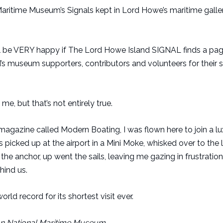
Maritime Museum’s Signals kept in Lord Howe’s maritime galle
I will be VERY happy if The Lord Howe Island SIGNAL finds a pag
and’s museum supporters, contributors and volunteers for their 
me, but that’s not entirely true.
 magazine called Modern Boating, I was flown here to join a l
as picked up at the airport in a Mini Moke, whisked over to th
he anchor, up went the sails, leaving me gazing in frustration
hind us.
ld record for its shortest visit ever.
ian National Maritime Museum