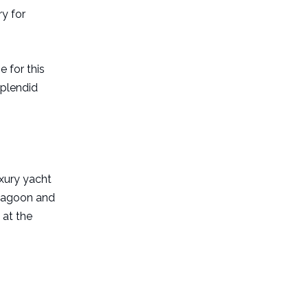
ry for
e for this
splendid
uxury yacht
e lagoon and
 at the