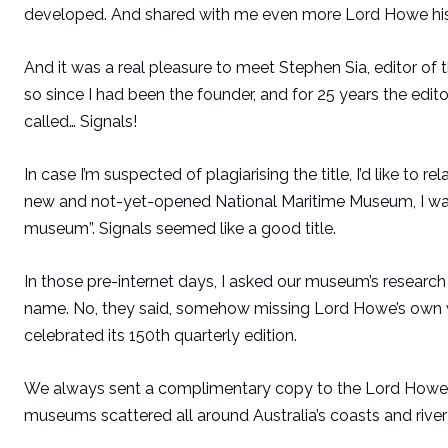
developed. And shared with me even more Lord Howe histo
And it was a real pleasure to meet Stephen Sia, editor o
so since I had been the founder, and for 25 years the edit
called… Signals!
In case I’m suspected of plagiarising the title, I’d like to r
new and not-yet-opened National Maritime Museum, I wan
museum”. Signals seemed like a good title.
In those pre-internet days, I asked our museum’s research 
name. No, they said, somehow missing Lord Howe’s own w
celebrated its 150th quarterly edition.
We always sent a complimentary copy to the Lord Howe I
museums scattered all around Australia’s coasts and river