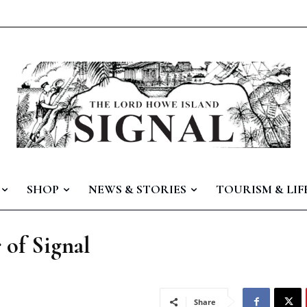
SHOP
NEWS & STORIES
TOURISM & LIF
 of Signal
Share