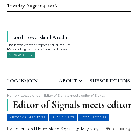
Tuesday August 4, 2026
Lord Howe Island Weather
The latest weather report and Bureau of
Meteorology statistics from Lord Howe.
VIEW WEATHER
LOG IN/JOIN
ABOUT
SUBSCRIPTIONS
Home
Local stories
Editor of Signals meets editor of Signal
Editor of Signals meets editor
HISTORY & HERITAGE
ISLAND NEWS
LOCAL STORIES
By
Editor Lord Howe Island Signal
31 May 2025
0
49