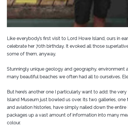
Like everybody’s first visit to Lord Howe Island, ours in
celebrate her 70th birthday. It evoked all those superlati
some of them, anyway.
Stunningly unique geology and geography, environment an
many beautiful beaches we often had all to ourselves. Ele
But here’s another one I particularly want to add: the very
Island Museum just bowled us over. Its two galleries, one 
and aviation histories, have simply nailed down the entire
packages up a vast amount of information into many meani
colour.