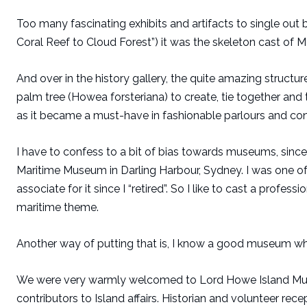
Too many fascinating exhibits and artifacts to single out b
Coral Reef to Cloud Forest”) it was the skeleton cast of 
And over in the history gallery, the quite amazing structu
palm tree (Howea forsteriana) to create, tie together and t
as it became a must-have in fashionable parlours and con
I have to confess to a bit of bias towards museums, since 
Maritime Museum in Darling Harbour, Sydney. I was one o
associate for it since I “retired”. So I like to cast a prof
maritime theme.
Another way of putting that is, I know a good museum wh
We were very warmly welcomed to Lord Howe Island Muse
contributors to Island affairs. Historian and volunteer re