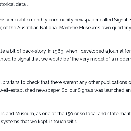
rical detail.
f this venerable monthly community newspaper called Signal.
or, of the Australian National Maritime Museum’s own quarterly
elate a bit of back-story. In 1989, when I developed a journal for
ted to signal that we would be “the very model of a moder
librarians to check that there weren’t any other publications o
ell-established newspaper. So, our Signals was launched an
sland Museum, as one of the 150 or so local and state mari
 systems that we kept in touch with.