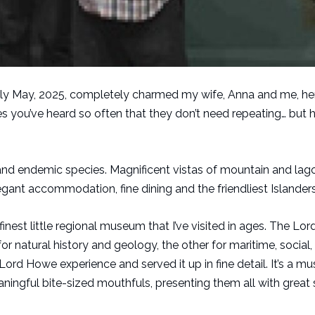
 early May, 2025, completely charmed my wife, Anna and me, he
ves you’ve heard so often that they don’t need repeating… but 
d endemic species. Magnificent vistas of mountain and lago
gant accommodation, fine dining and the friendliest Islanders
 finest little regional museum that I’ve visited in ages. The L
for natural history and geology, the other for maritime, social
 Lord Howe experience and served it up in fine detail. It’s a m
ngful bite-sized mouthfuls, presenting them all with great 