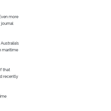
 Even more
 journal
 Australia’s
n maritime
f that
d recently
time