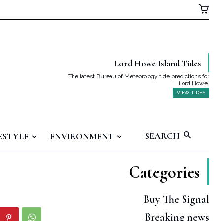
Lord Howe Island Tides
The latest Bureau of Meteorology tide predictions for
Lord Howe.
VIEW TIDES
SEARCH
ESTYLE
ENVIRONMENT
Categories
Buy The Signal
Breaking news