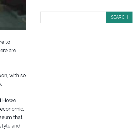
SEARCH
re to
here are
on, with so
.
ord Howe
, economic,
useum that
style and