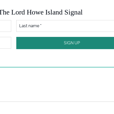
 The Lord Howe Island Signal