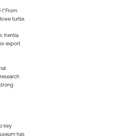
y (“From
Howe turtle.
ic Kentia
or export,
nal
 research
 strong
o key
d museum has