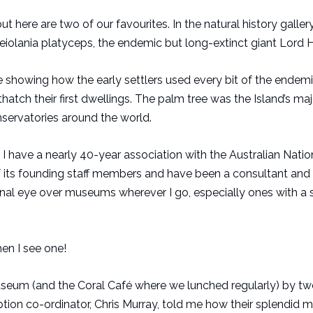
ut here are two of our favourites. In the natural history galler
Meiolania platyceps, the endemic but long-extinct giant Lord 
re showing how the early settlers used every bit of the endem
hatch their first dwellings. The palm tree was the Island’s maj
servatories around the world.
I have a nearly 40-year association with the Australian Natio
f its founding staff members and have been a consultant and
essional eye over museums wherever I go, especially ones with a
en I see one!
um (and the Coral Café where we lunched regularly) by tw
ception co-ordinator, Chris Murray, told me how their splendi