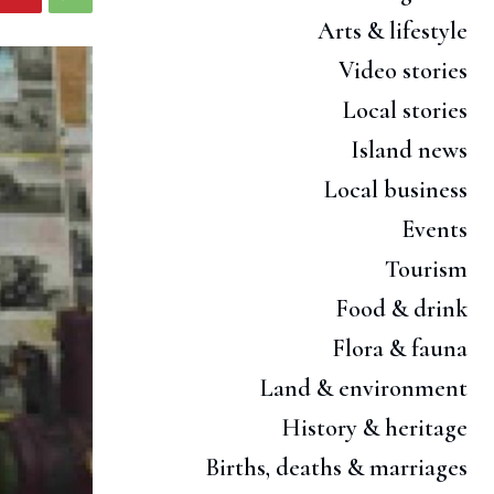
Arts & lifestyle
Video stories
Local stories
Island news
Local business
Events
Tourism
Food & drink
Flora & fauna
Land & environment
History & heritage
Births, deaths & marriages