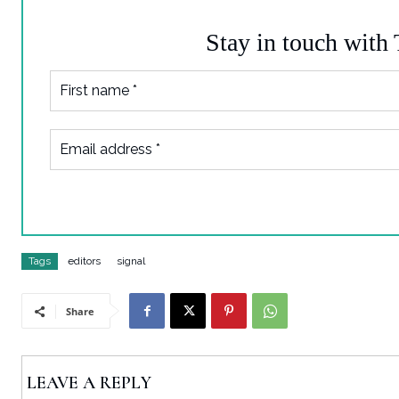
Stay in touch with
Tags
editors
signal
Share
LEAVE A REPLY