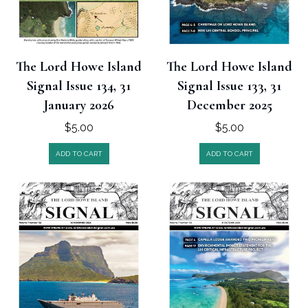
The Lord Howe Island
The Lord Howe Island
Signal Issue 134, 31
Signal Issue 133, 31
January 2026
December 2025
$
5.00
$
5.00
ADD TO CART
ADD TO CART