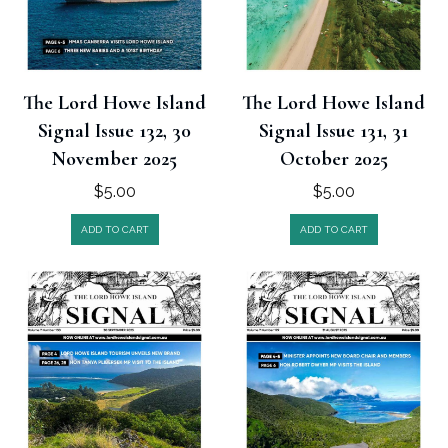
The Lord Howe Island
The Lord Howe Island
Signal Issue 132, 30
Signal Issue 131, 31
November 2025
October 2025
$
5.00
$
5.00
ADD TO CART
ADD TO CART