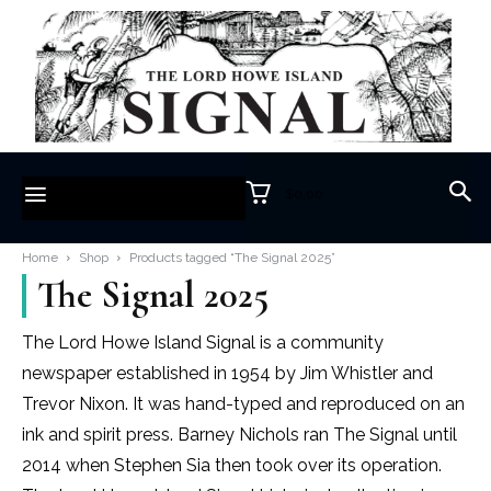
$0.00
Home
Shop
Products tagged “The Signal 2025”
The Signal 2025
The Lord Howe Island Signal is a community
newspaper established in 1954 by Jim Whistler and
Trevor Nixon. It was hand-typed and reproduced on an
ink and spirit press. Barney Nichols ran The Signal until
2014 when Stephen Sia then took over its operation.