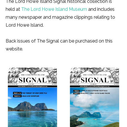
The Lord Howe Island Signal historical collection is
held at
The Lord Howe Island Museum
and includes
many newspaper and magazine clippings relating to
Lord Howe Island.
Back issues of The Signal can be purchased on this
website.