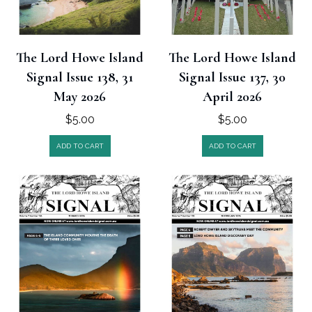
The Lord Howe Island
The Lord Howe Island
Signal Issue 138, 31
Signal Issue 137, 30
May 2026
April 2026
$
5.00
$
5.00
ADD TO CART
ADD TO CART