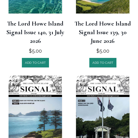
The Lord Howe Island
The Lord Howe Island
Signal Issue 140, 31 July
Signal Issue 139, 30
2026
June 2026
$
5.00
$
5.00
ADD TO CART
ADD TO CART