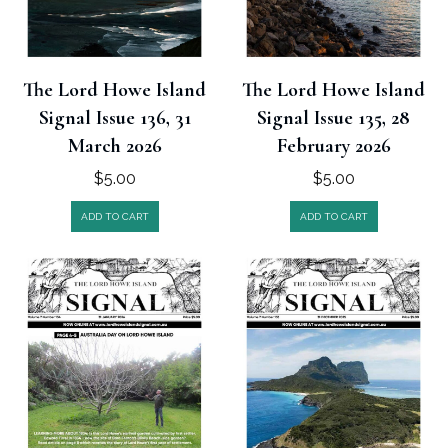
The Lord Howe Island
The Lord Howe Island
Signal Issue 136, 31
Signal Issue 135, 28
March 2026
February 2026
$
5.00
$
5.00
ADD TO CART
ADD TO CART