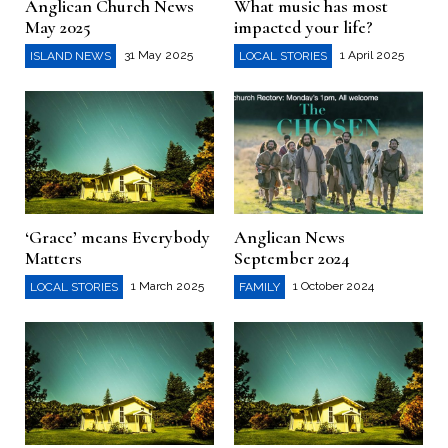
Anglican Church News
What music has most
May 2025
impacted your life?
31 May 2025
1 April 2025
ISLAND NEWS
LOCAL STORIES
‘Grace’ means Everybody
Anglican News
Matters
September 2024
1 March 2025
1 October 2024
LOCAL STORIES
FAMILY