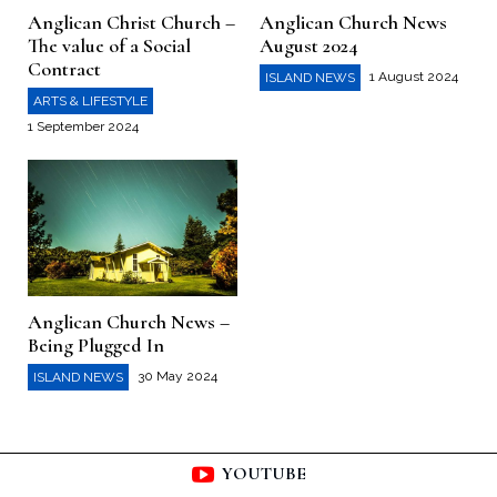
Anglican Christ Church –
Anglican Church News
The value of a Social
August 2024
Contract
1 August 2024
ISLAND NEWS
ARTS & LIFESTYLE
1 September 2024
Anglican Church News –
Being Plugged In
30 May 2024
ISLAND NEWS
YOUTUBE