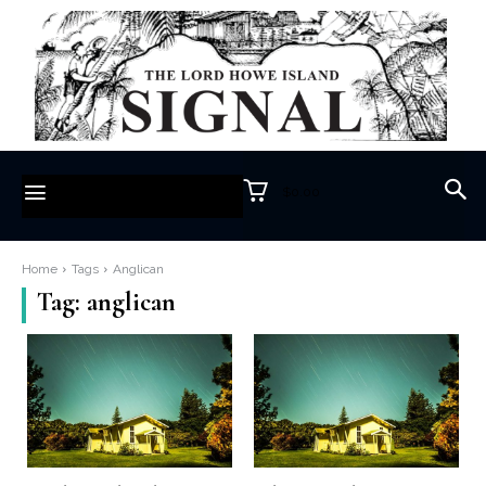
$0.00
Home
Tags
Anglican
Tag:
anglican