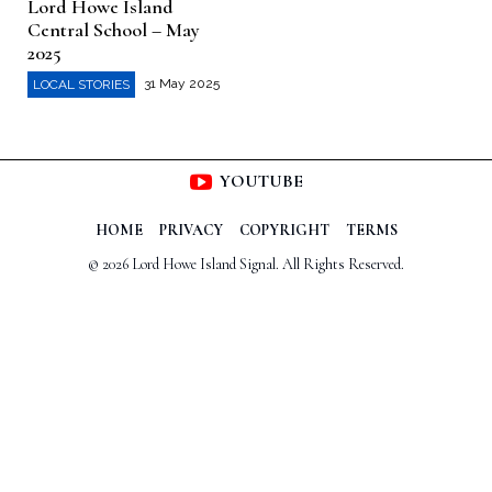
Lord Howe Island
Central School – May
2025
31 May 2025
LOCAL STORIES
YOUTUBE
HOME
PRIVACY
COPYRIGHT
TERMS
© 2026 Lord Howe Island Signal. All Rights Reserved.