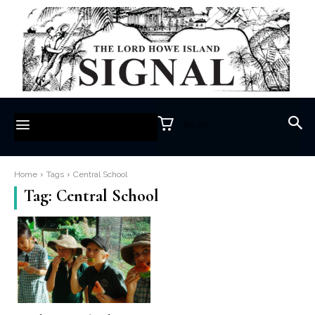
$0.00
Home
Tags
Central School
Tag:
Central School