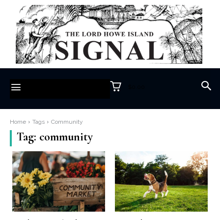
$0.00
Home
Tags
Community
Tag:
community