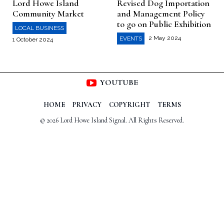
Lord Howe Island
Revised Dog Importation
Community Market
and Management Policy
to go on Public Exhibition
LOCAL BUSINESS
2 May 2024
EVENTS
1 October 2024
YOUTUBE
HOME
PRIVACY
COPYRIGHT
TERMS
© 2026 Lord Howe Island Signal. All Rights Reserved.