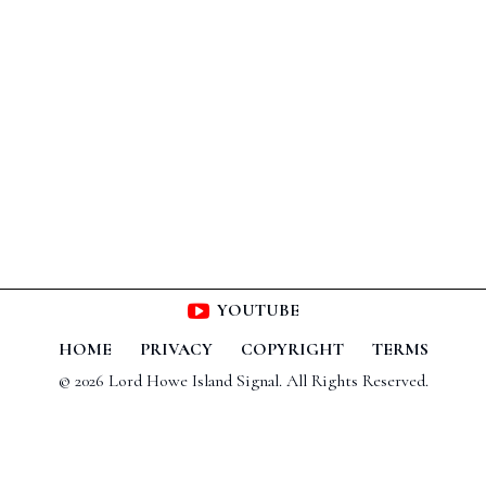
YOUTUBE
HOME
PRIVACY
COPYRIGHT
TERMS
© 2026 Lord Howe Island Signal. All Rights Reserved.