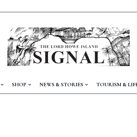
SHOP
NEWS & STORIES
TOURISM & LIF