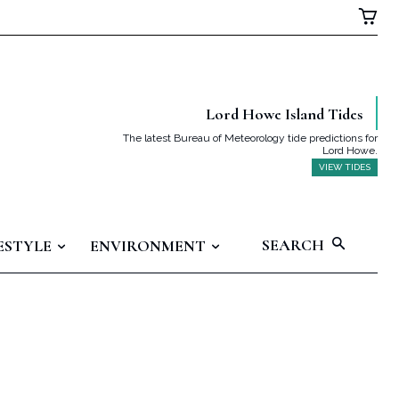
Lord Howe Island Tides
The latest Bureau of Meteorology tide predictions for
Lord Howe.
VIEW TIDES
SEARCH
ESTYLE
ENVIRONMENT