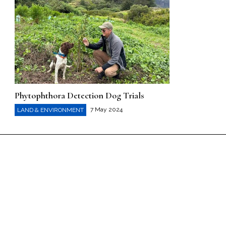
Phytophthora Detection Dog Trials
7 May 2024
LAND & ENVIRONMENT