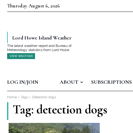
Thursday August 6, 2026
Lord Howe Island Weather
The latest weather report and Bureau of
Meteorology statistics from Lord Howe.
VIEW WEATHER
LOG IN/JOIN
ABOUT
SUBSCRIPTIONS
Home
Tags
Detection dogs
Tag:
detection dogs