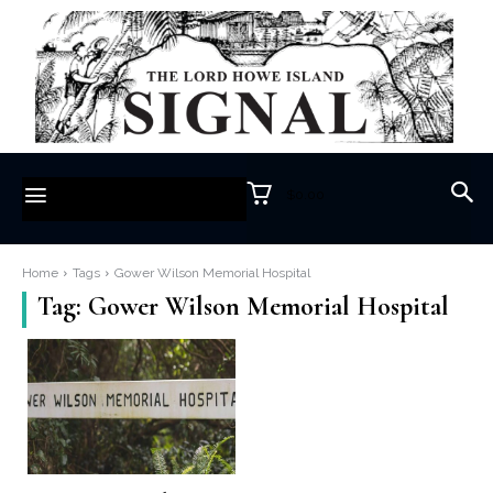
$0.00
Home
Tags
Gower Wilson Memorial Hospital
Tag:
Gower Wilson Memorial Hospital