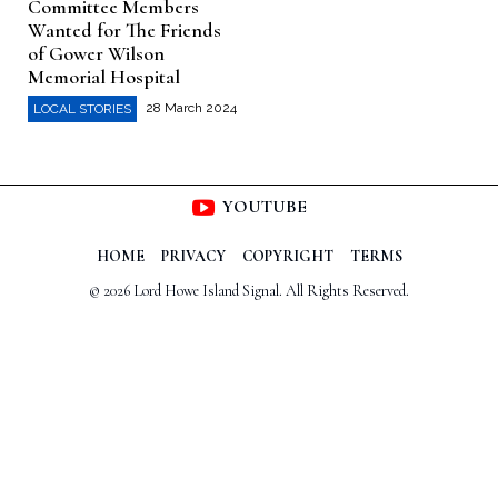
Committee Members
Wanted for The Friends
of Gower Wilson
Memorial Hospital
28 March 2024
LOCAL STORIES
YOUTUBE
HOME
PRIVACY
COPYRIGHT
TERMS
© 2026 Lord Howe Island Signal. All Rights Reserved.