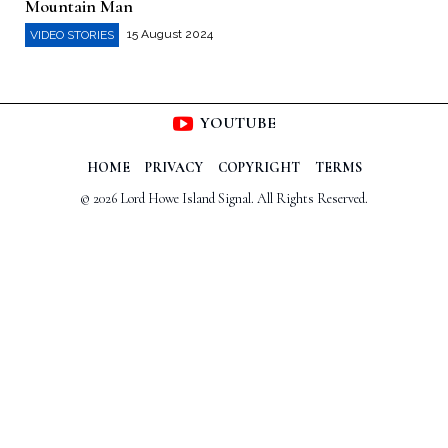
Mountain Man
15 August 2024
VIDEO STORIES
YOUTUBE
HOME
PRIVACY
COPYRIGHT
TERMS
© 2026 Lord Howe Island Signal. All Rights Reserved.