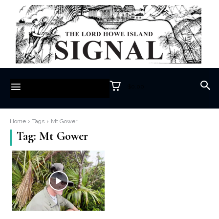
$0.00
Home
Tags
Mt Gower
Tag:
Mt Gower