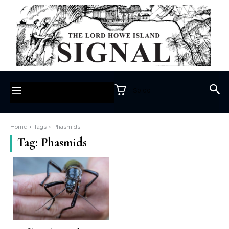
$0.00
Home
Tags
Phasmids
Tag:
Phasmids