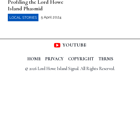
Profiling the Lord Howe
Island Phasmid
5 April 2024
LOCAL STORIES
YOUTUBE
HOME
PRIVACY
COPYRIGHT
TERMS
© 2026 Lord Howe Island Signal. All Rights Reserved.