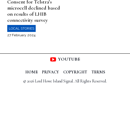
Consent for Telstra’s
microcell declined based
on results of LHIB
connectivity survey
LOCAL STORIES
27 February 2024
YOUTUBE
HOME
PRIVACY
COPYRIGHT
TERMS
© 2026 Lord Howe Island Signal. All Rights Reserved.