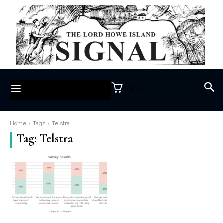
$0.00
Home
Tags
Telstra
Tag:
Telstra