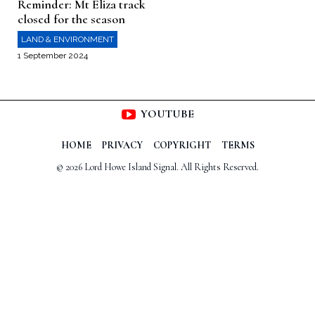
Reminder: Mt Eliza track
closed for the season
LAND & ENVIRONMENT
1 September 2024
YOUTUBE
HOME
PRIVACY
COPYRIGHT
TERMS
© 2026 Lord Howe Island Signal. All Rights Reserved.