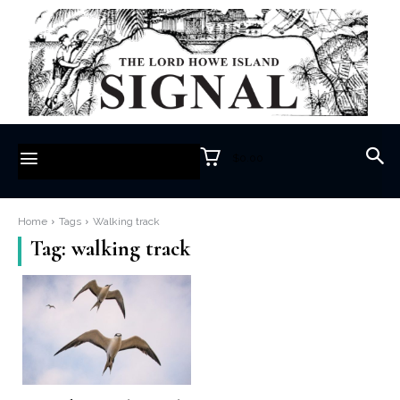
$0.00
Home
Tags
Walking track
Tag:
walking track