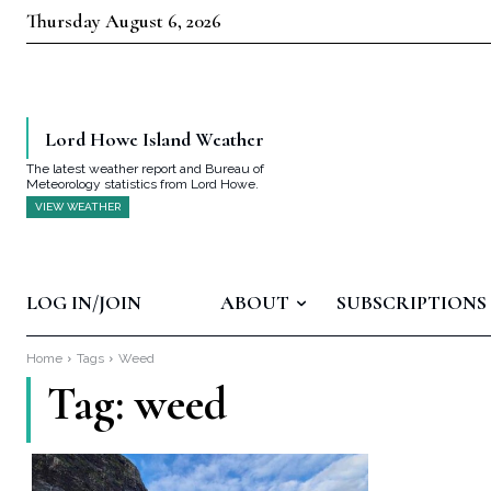
Thursday August 6, 2026
Lord Howe Island Weather
The latest weather report and Bureau of
Meteorology statistics from Lord Howe.
VIEW WEATHER
LOG IN/JOIN
ABOUT
SUBSCRIPTIONS
Home
Tags
Weed
Tag:
weed