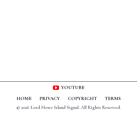
YOUTUBE
HOME
PRIVACY
COPYRIGHT
TERMS
© 2026 Lord Howe Island Signal. All Rights Reserved.