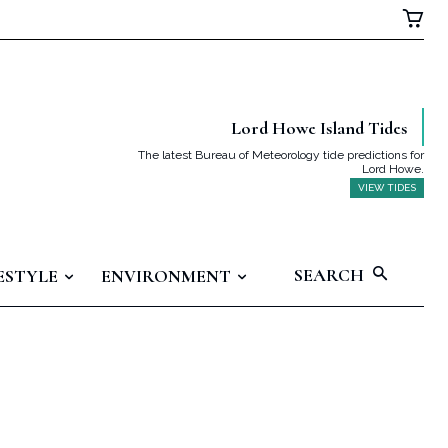
Lord Howe Island Tides
The latest Bureau of Meteorology tide predictions for
Lord Howe.
VIEW TIDES
SEARCH
ESTYLE
ENVIRONMENT