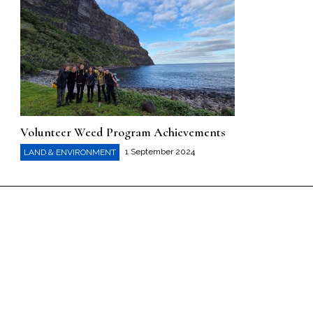
Volunteer Weed Program Achievements
1 September 2024
LAND & ENVIRONMENT