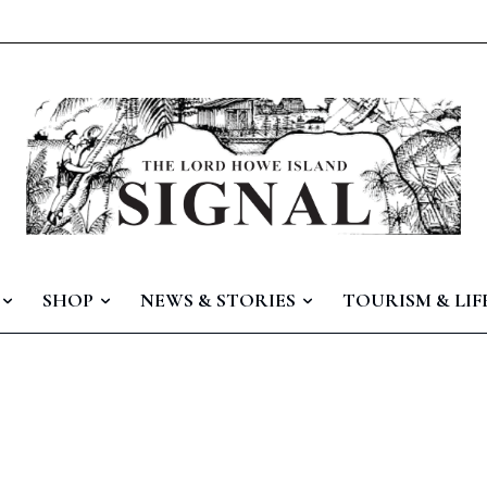
SHOP
NEWS & STORIES
TOURISM & LIF