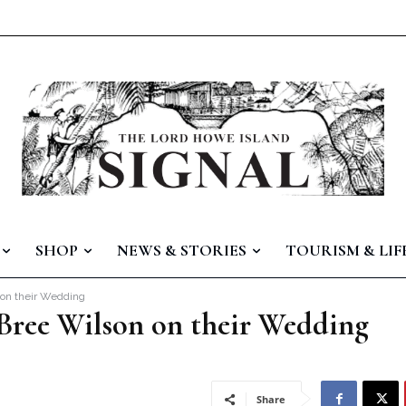
SHOP
NEWS & STORIES
TOURISM & LIF
 on their Wedding
 Bree Wilson on their Wedding
Share