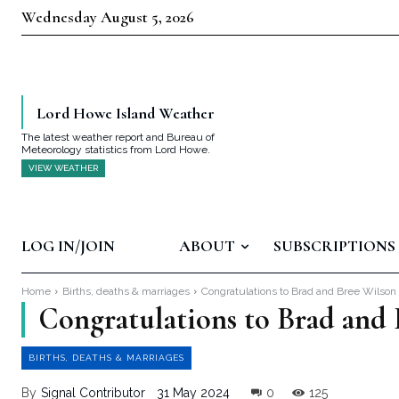
Wednesday August 5, 2026
Lord Howe Island Weather
The latest weather report and Bureau of
Meteorology statistics from Lord Howe.
VIEW WEATHER
LOG IN/JOIN
ABOUT
SUBSCRIPTIONS
Home
Births, deaths & marriages
Congratulations to Brad and Bree Wilson
Congratulations to Brad and
BIRTHS, DEATHS & MARRIAGES
By
Signal Contributor
31 May 2024
0
125