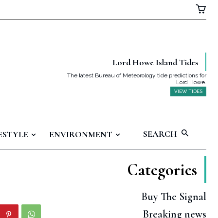
Lord Howe Island Tides
The latest Bureau of Meteorology tide predictions for
Lord Howe.
VIEW TIDES
SEARCH
ESTYLE
ENVIRONMENT
Categories
Buy The Signal
Breaking news