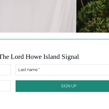
 The Lord Howe Island Signal