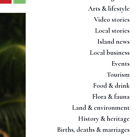
Arts & lifestyle
Video stories
Local stories
Island news
Local business
Events
Tourism
Food & drink
Flora & fauna
Land & environment
History & heritage
Births, deaths & marriages