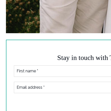
Stay in touch with