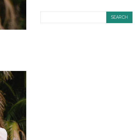
SEARCH