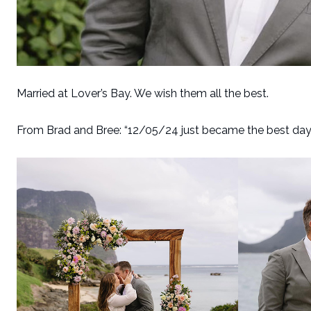
Married at Lover’s Bay. We wish them all the best.
From Brad and Bree: “12/05/24 just became the best day of