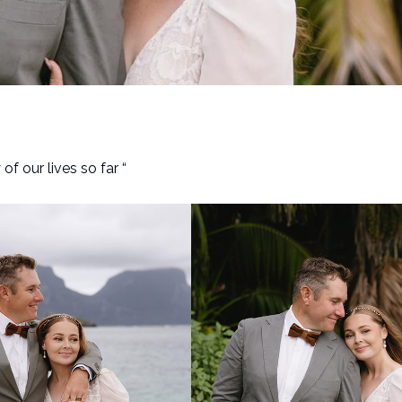
 our lives so far “