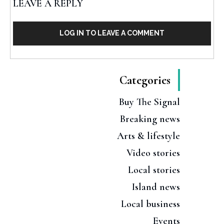
LEAVE A REPLY
LOG IN TO LEAVE A COMMENT
Categories
Buy The Signal
Breaking news
Arts & lifestyle
Video stories
Local stories
Island news
Local business
Events