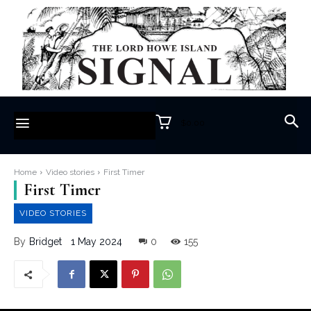
$0.00
Home
Video stories
First Timer
First Timer
VIDEO STORIES
1 May 2024
0
155
By
Bridget