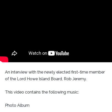
An interview with the newly elected first-time member
of the Lord Howe Island Board, Rob Jeremy.
This video contains the following music:
Photo Album