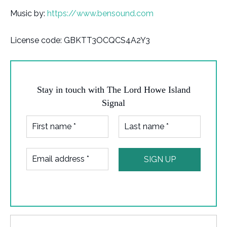
Music by:
https://www.bensound.com
License code: GBKTT3OCQCS4A2Y3
Stay in touch with The Lord Howe Island
Signal