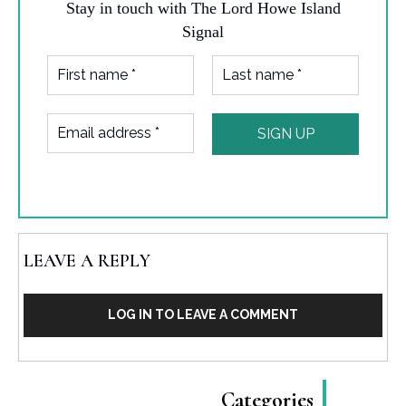
Stay in touch with The Lord Howe Island
Signal
LEAVE A REPLY
LOG IN TO LEAVE A COMMENT
Categories