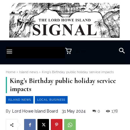
$0.00
Home
Island news
King’s Birthday public holiday service impacts
King’s Birthday public holiday service
impacts
ISLAND NEWS
LOCAL BUSINESS
31 May 2024
0
178
By
Lord Howe Island Board