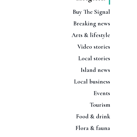
Buy The Signal
Breaking news
Arts & lifestyle
Video stories
Local stories
Island news
Local business
Events
Tourism
Food & drink
Flora & fauna