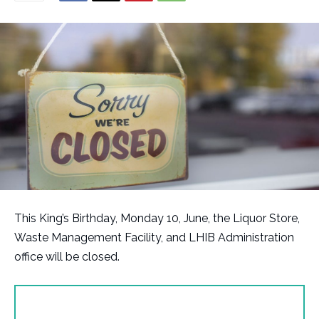
This King’s Birthday, Monday 10, June, the Liquor Store,
Waste Management Facility, and LHIB Administration
office will be closed.