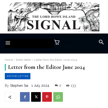
$0.00
Home
Editor letter
Letter from the Editor June 2024
Letter from the Editor June 2024
EDITOR LETTER
1 July 2024
0
133
By
Stephen Sia