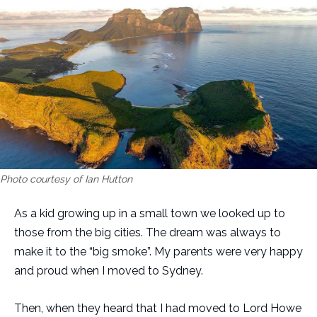
Photo courtesy of Ian Hutton
As a kid growing up in a small town we looked up to
those from the big cities. The dream was always to
make it to the “big smoke”. My parents were very happy
and proud when I moved to Sydney.
Then, when they heard that I had moved to Lord Howe