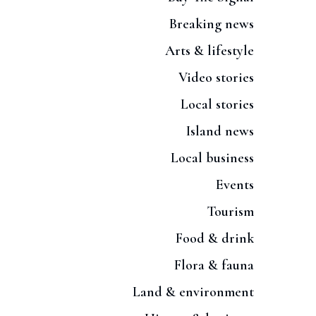
Breaking news
Arts & lifestyle
Video stories
Local stories
Island news
Local business
Events
Tourism
Food & drink
Flora & fauna
Land & environment