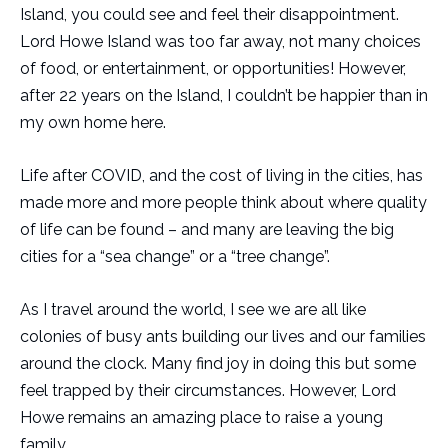
Island, you could see and feel their disappointment.
Lord Howe Island was too far away, not many choices
of food, or entertainment, or opportunities! However,
after 22 years on the Island, I couldn’t be happier than in
my own home here.
Life after COVID, and the cost of living in the cities, has
made more and more people think about where quality
of life can be found – and many are leaving the big
cities for a “sea change” or a “tree change”.
As I travel around the world, I see we are all like
colonies of busy ants building our lives and our families
around the clock. Many find joy in doing this but some
feel trapped by their circumstances. However, Lord
Howe remains an amazing place to raise a young
family.