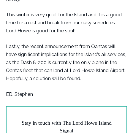
This winter is very quiet for the Island and it is a good
time for a rest and break from our busy schedules.
Lord Howe is good for the soul!
Lastly, the recent announcement from Qantas will
have significant implications for the Island’s air services,
as the Dash 8-200 is currently the only plane in the
Qantas fleet that can land at Lord Howe Island Airport.
Hopefully, a solution will be found.
ED. Stephen
Stay in touch with The Lord Howe Island
Signal