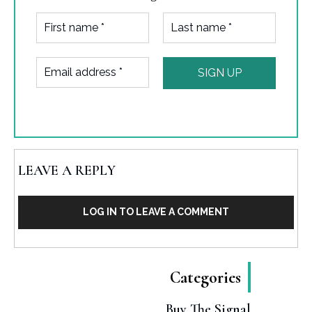
LEAVE A REPLY
LOG IN TO LEAVE A COMMENT
Categories
Buy The Signal