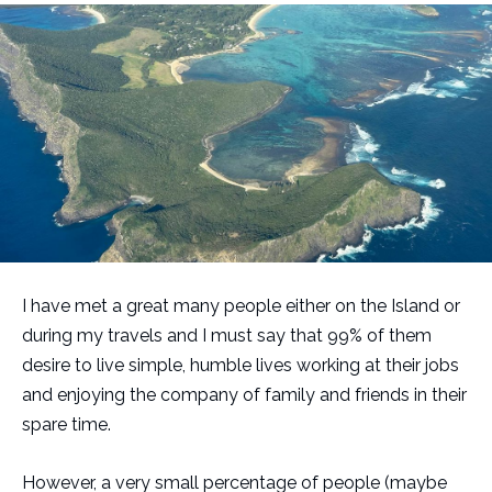
I have met a great many people either on the Island or
during my travels and I must say that 99% of them
desire to live simple, humble lives working at their jobs
and enjoying the company of family and friends in their
spare time.
However, a very small percentage of people (maybe