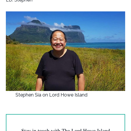
Stephen Sia on Lord Howe Island
Stay in touch with The Lord Howe Island