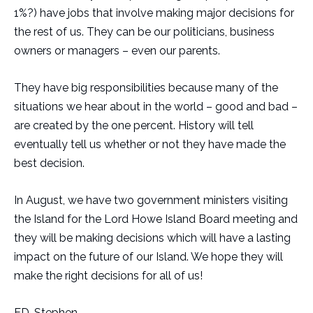
1%?) have jobs that involve making major decisions for
the rest of us. They can be our politicians, business
owners or managers – even our parents.
They have big responsibilities because many of the
situations we hear about in the world – good and bad –
are created by the one percent. History will tell
eventually tell us whether or not they have made the
best decision.
In August, we have two government ministers visiting
the Island for the Lord Howe Island Board meeting and
they will be making decisions which will have a lasting
impact on the future of our Island. We hope they will
make the right decisions for all of us!
ED. Stephen