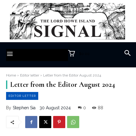
$0.00
Home
Editor letter
Letter from the Editor August 2024
Letter from the Editor August 2024
EDITOR LETTER
30 August 2024
0
88
By
Stephen Sia