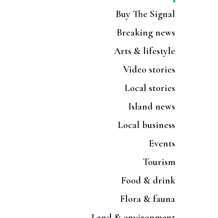
Buy The Signal
Breaking news
Arts & lifestyle
Video stories
Local stories
Island news
Local business
Events
Tourism
Food & drink
Flora & fauna
Land & environment