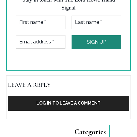
Signal
LEAVE A REPLY
LOG IN TO LEAVE A COMMENT
Categories