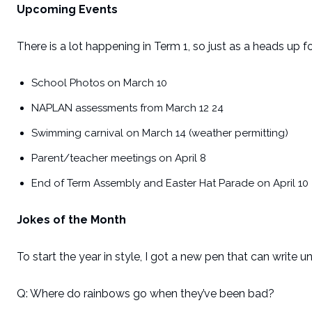
Upcoming Events
There is a lot happening in Term 1, so just as a heads up 
School Photos on March 10
NAPLAN assessments from March 12 24
Swimming carnival on March 14 (weather permitting)
Parent/teacher meetings on April 8
End of Term Assembly and Easter Hat Parade on April 10
Jokes of the Month
To start the year in style, I got a new pen that can write u
Q: Where do rainbows go when they’ve been bad?