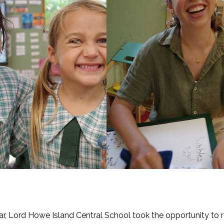
ear, Lord Howe Island Central School took the opportunity to 