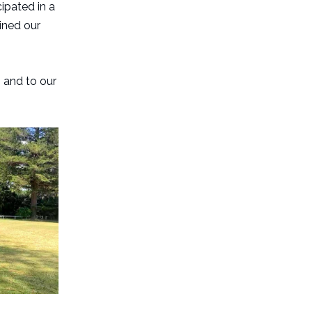
ipated in a
oined our
, and to our