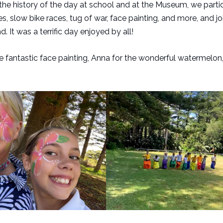
he history of the day at school and at the Museum, we partic
s, slow bike races, tug of war, face painting, and more, and j
 It was a terrific day enjoyed by all!
he fantastic face painting, Anna for the wonderful watermelon