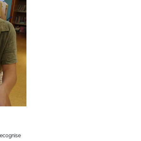
recognise