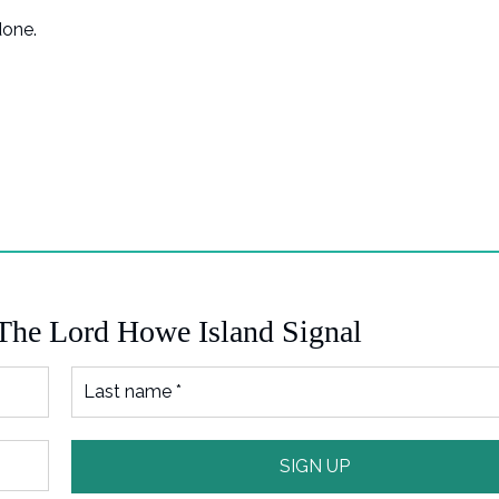
done.
 The Lord Howe Island Signal