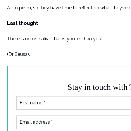
A: To prism, so they have time to reflect on what they’ve 
Last thought
There is no one alive that is you-er than you!
(Dr Seuss).
Stay in touch with