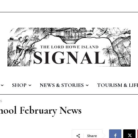
SHOP
NEWS & STORIES
TOURISM & LIF
ws
hool February News
Share