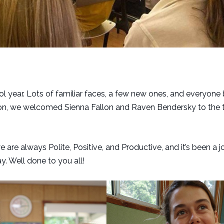
hool year. Lots of familiar faces, a few new ones, and everyone
tion, we welcomed Sienna Fallon and Raven Bendersky to the 
are always Polite, Positive, and Productive, and it’s been a 
y. Well done to you all!