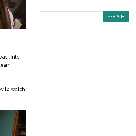
SEARCH
 back into
team,
joy to watch