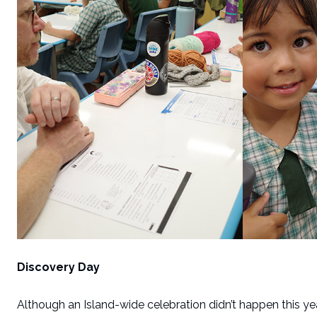
Discovery Day
Although an Island-wide celebration didn’t happen this y