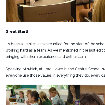
Great Start!
It’s been all smiles as we reunited for the start of the sc
working hard as a team. As we mentioned in the last edi
bringing with them experience and enthusiasm.
Speaking of which, at Lord Howe Island Central School, we 
everyone use those values in everything they do, every da