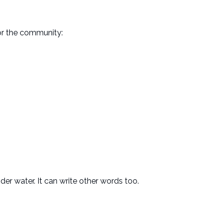
for the community:
nder water. It can write other words too.