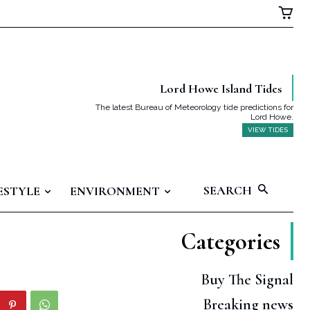
Lord Howe Island Tides
The latest Bureau of Meteorology tide predictions for
Lord Howe.
VIEW TIDES
SEARCH
ESTYLE
ENVIRONMENT
Categories
Buy The Signal
Breaking news