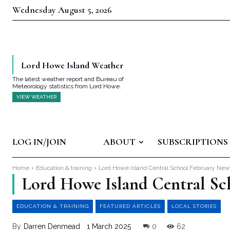
Wednesday August 5, 2026
Lord Howe Island Weather
The latest weather report and Bureau of
Meteorology statistics from Lord Howe.
VIEW WEATHER
LOG IN/JOIN
ABOUT
SUBSCRIPTIONS
Home
Education & training
Lord Howe Island Central School February Ne
Lord Howe Island Central Sc
EDUCATION & TRAINING
FEATURED ARTICLES
LOCAL STORIES
By
Darren Denmead
1 March 2025
0
62