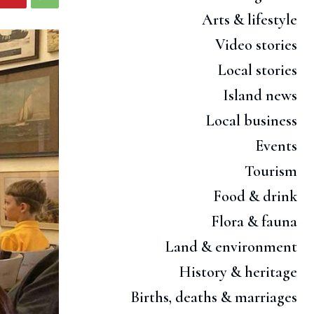
Arts & lifestyle
Video stories
Local stories
Island news
Local business
Events
Tourism
Food & drink
Flora & fauna
Land & environment
History & heritage
Births, deaths & marriages