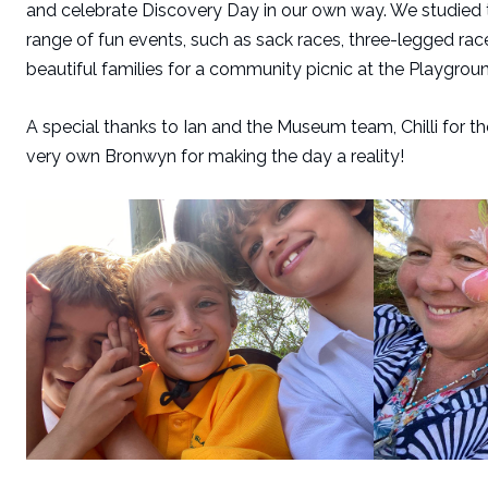
and celebrate Discovery Day in our own way. We studied t
range of fun events, such as sack races, three-legged race
beautiful families for a community picnic at the Playground.
A special thanks to Ian and the Museum team, Chilli for t
very own Bronwyn for making the day a reality!