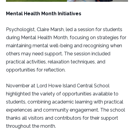
Mental Health Month Initiatives
Psychologist, Claire Marsh, led a session for students
during Mental Health Month, focusing on strategies for
maintaining mental well-being and recognising when
others may need support. The session included
practical activities, relaxation techniques, and
opportunities for reflection.
November at Lord Howe Island Central School
highlighted the variety of opportunities available to
students, combining academic learning with practical
experiences and community engagement. The school
thanks all visitors and contributors for their support
throughout the month.