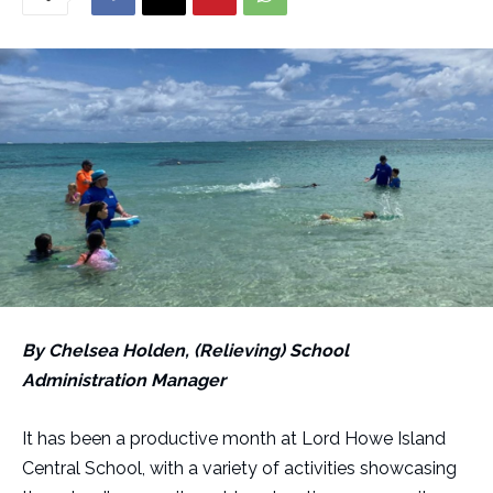
By Chelsea Holden, (Relieving) School
Administration Manager
It has been a productive month at Lord Howe Island
Central School, with a variety of activities showcasing