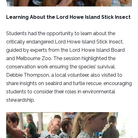
Learning About the Lord Howe Island Stick Insect
Students had the opportunity to learn about the
critically endangered Lord Howe Island Stick Insect,
guided by experts from the Lord Howe Island Board
and Melbourne Zoo. The session highlighted the
conservation work ensuring the species’ survival.
Debbie Thompson, a local volunteer, also visited to
share insights on seabird and turtle rescue, encouraging
students to consider their roles in environmental
stewardship.