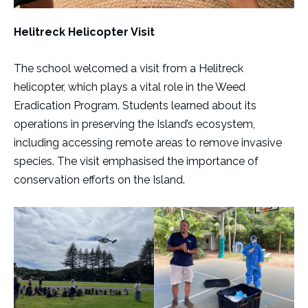
Helitreck Helicopter Visit
The school welcomed a visit from a Helitreck
helicopter, which plays a vital role in the Weed
Eradication Program. Students learned about its
operations in preserving the Island’s ecosystem,
including accessing remote areas to remove invasive
species. The visit emphasised the importance of
conservation efforts on the Island.