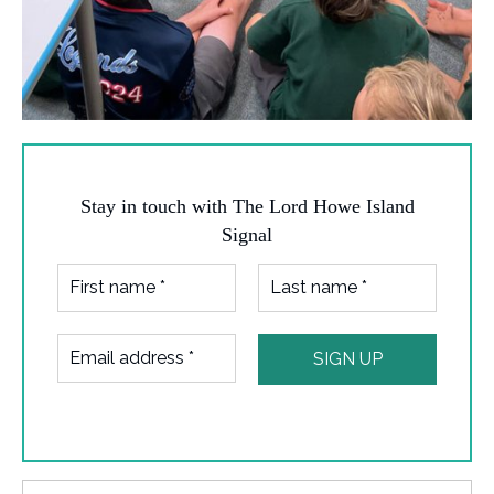
Stay in touch with The Lord Howe Island
Signal