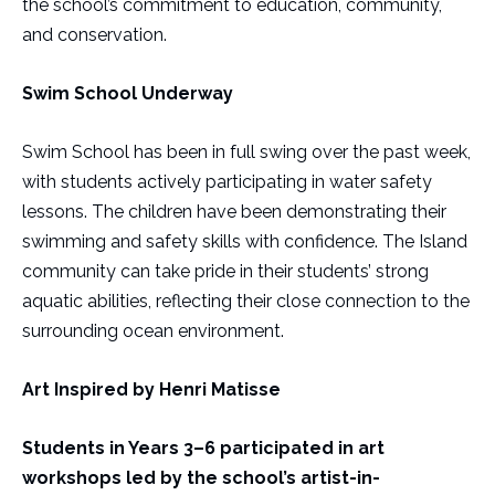
the school’s commitment to education, community,
and conservation.
Swim School Underway
Swim School has been in full swing over the past week,
with students actively participating in water safety
lessons. The children have been demonstrating their
swimming and safety skills with confidence. The Island
community can take pride in their students’ strong
aquatic abilities, reflecting their close connection to the
surrounding ocean environment.
Art Inspired by Henri Matisse
Students in Years 3–6 participated in art
workshops led by the school’s artist-in-