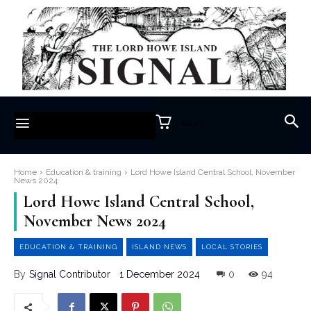
$0.00
Home
Education & training
Lord Howe Island Central School, November
News 2024
Lord Howe Island Central School,
November News 2024
EDUCATION & TRAINING
ISLAND NEWS
LOCAL STORIES
1 December 2024
0
94
By
Signal Contributor