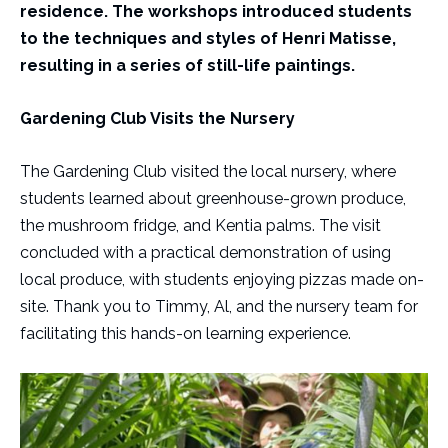
residence. The workshops introduced students
to the techniques and styles of Henri Matisse,
resulting in a series of still-life paintings.
Gardening Club Visits the Nursery
The Gardening Club visited the local nursery, where
students learned about greenhouse-grown produce,
the mushroom fridge, and Kentia palms. The visit
concluded with a practical demonstration of using
local produce, with students enjoying pizzas made on-
site. Thank you to Timmy, Al, and the nursery team for
facilitating this hands-on learning experience.