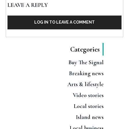
LEAVE A REPLY
LOG IN TO LEAVE A COMMENT
Categories
Buy The Signal
Breaking news
Arts & lifestyle
Video stories
Local stories
Island news
Local business