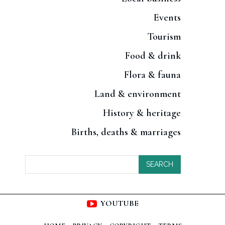
Events
Tourism
Food & drink
Flora & fauna
Land & environment
History & heritage
Births, deaths & marriages
SEARCH
YOUTUBE