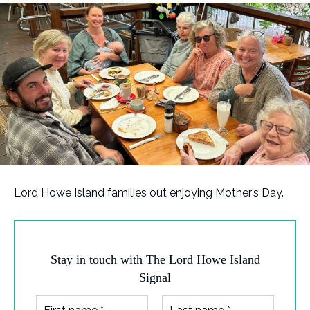
Lord Howe Island families out enjoying Mother’s Day.
Stay in touch with The Lord Howe Island
Signal