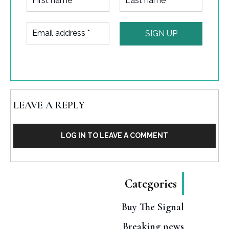
LEAVE A REPLY
LOG IN TO LEAVE A COMMENT
Categories
Buy The Signal
Breaking news