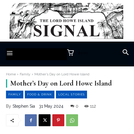
$0.00
Home
Family
Mother’s Day on Lord Howe Island
Mother’s Day on Lord Howe Island
FAMILY
FOOD & DRINK
LOCAL STORIES
31 May 2024
0
112
By
Stephen Sia