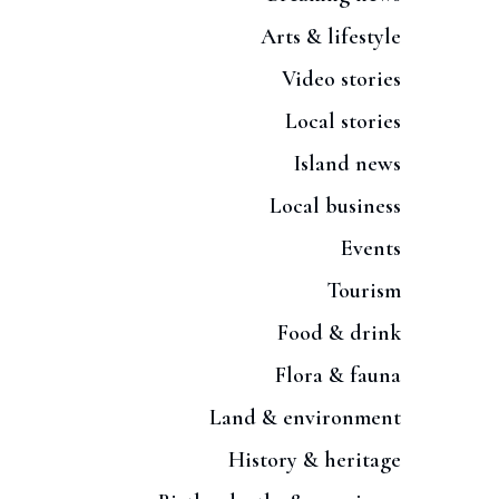
Arts & lifestyle
Video stories
Local stories
Island news
Local business
Events
Tourism
Food & drink
Flora & fauna
Land & environment
History & heritage