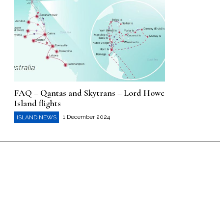
FAQ – Qantas and Skytrans – Lord Howe
Island flights
1 December 2024
ISLAND NEWS