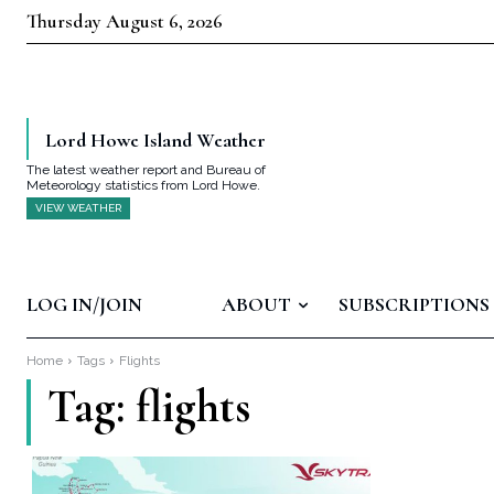
Thursday August 6, 2026
Lord Howe Island Weather
The latest weather report and Bureau of
Meteorology statistics from Lord Howe.
VIEW WEATHER
LOG IN/JOIN
ABOUT
SUBSCRIPTIONS
Home
Tags
Flights
Tag:
flights