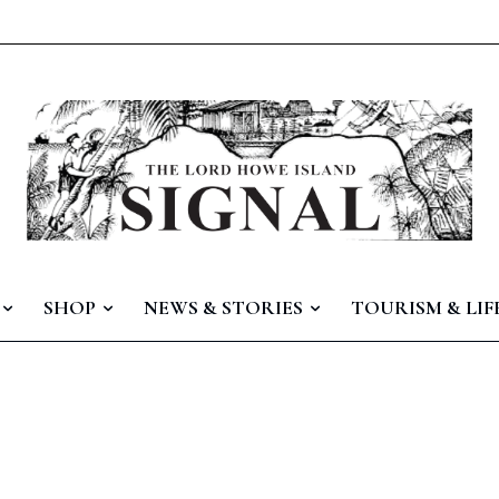
SHOP
NEWS & STORIES
TOURISM & LIF