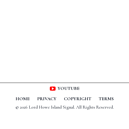
YOUTUBE
HOME
PRIVACY
COPYRIGHT
TERMS
© 2026 Lord Howe Island Signal. All Rights Reserved.