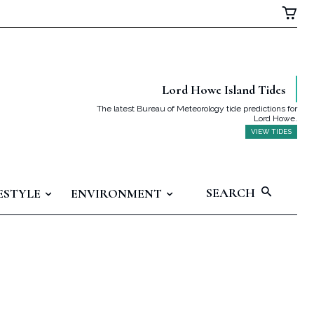
Lord Howe Island Tides
The latest Bureau of Meteorology tide predictions for
Lord Howe.
VIEW TIDES
SEARCH
ESTYLE
ENVIRONMENT