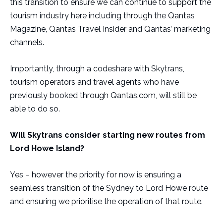
this transition to ensure we can continue to support the
tourism industry here including through the Qantas
Magazine, Qantas Travel Insider and Qantas’ marketing
channels.
Importantly, through a codeshare with Skytrans,
tourism operators and travel agents who have
previously booked through Qantas.com, will still be
able to do so.
Will Skytrans consider starting new routes from
Lord Howe Island?
Yes – however the priority for now is ensuring a
seamless transition of the Sydney to Lord Howe route
and ensuring we prioritise the operation of that route.