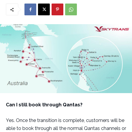
Can I still book through Qantas?
Yes. Once the transition is complete, customers will be
able to book through all the normal Qantas channels or