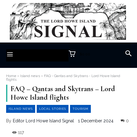
$0.00
Home
Island news
FAQ - Qantas and Skytrans - Lord Howe Island
flights
FAQ – Qantas and Skytrans – Lord
Howe Island flights
ISLAND NEWS
LOCAL STORIES
TOURISM
1 December 2024
0
By
Editor Lord Howe Island Signal
117