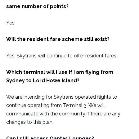
same number of points?
Yes.
Will the resident fare scheme still exist?
Yes, Skytrans will continue to offer resident fares.
Which terminal will I use if I am flying from
Sydney to Lord Howe Island?
We are intending for Skytrans operated flights to
continue operating from Terminal 3. We will
communicate with the community if there are any
changes to this plan.
Can I still access Qantas Lounges?