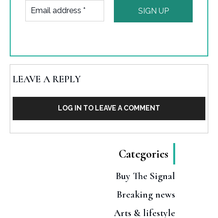
LEAVE A REPLY
LOG IN TO LEAVE A COMMENT
Categories
Buy The Signal
Breaking news
Arts & lifestyle