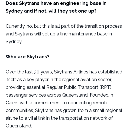
Does Skytrans have an engineering base in
Sydney and if not, will they set one up?
Currently, no, but this is all part of the transition process
and Skytrans will set up a line maintenance base in
Sydney.
Who are Skytrans?
Over the last 30 years, Skytrans Airlines has established
itself as a key player in the regional aviation sector,
providing essential Regular Public Transport (RPT)
passenger services across Queensland. Founded in
Cairns with a commitment to connecting remote
communities, Skytrans has grown from a small regional
airline to a vital link in the transportation network of
Queensland.