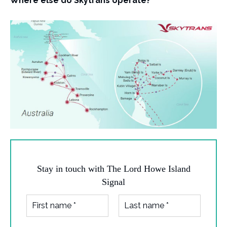
Where else do Skytrans operate?
Stay in touch with The Lord Howe Island
Signal