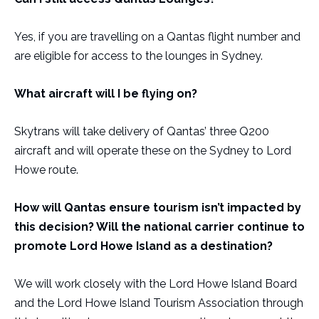
Yes, if you are travelling on a Qantas flight number and
are eligible for access to the lounges in Sydney.
What aircraft will I be flying on?
Skytrans will take delivery of Qantas’ three Q200
aircraft and will operate these on the Sydney to Lord
Howe route.
How will Qantas ensure tourism isn’t impacted by
this decision? Will the national carrier continue to
promote Lord Howe Island as a destination?
We will work closely with the Lord Howe Island Board
and the Lord Howe Island Tourism Association through