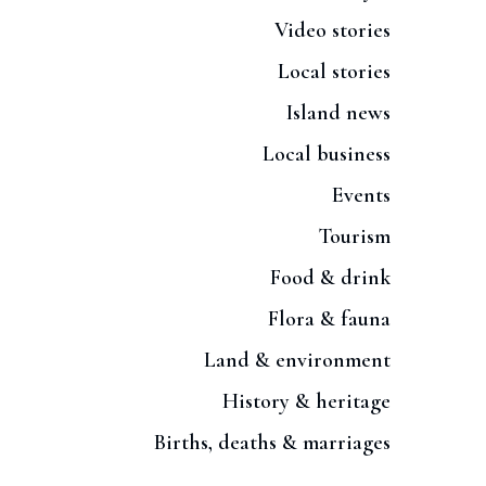
Video stories
Local stories
Island news
Local business
Events
Tourism
Food & drink
Flora & fauna
Land & environment
History & heritage
Births, deaths & marriages