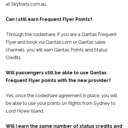
at Skytrans.com.au.
Can I still earn Frequent Flyer Points?
Through the codeshare, if you are a Qantas Frequent
Flyer and book via Qantas.com or Qantas sales
channels, you will earn Qantas Points and Status
Credits.
Will passengers still be able to use Qantas
Frequent Flyer points with the new provider?
Yes, once the codeshare agreement in place, you will
be able to use your points on flights from Sydney to
Lord Howe Island.
Will I earn the same number of status credits and