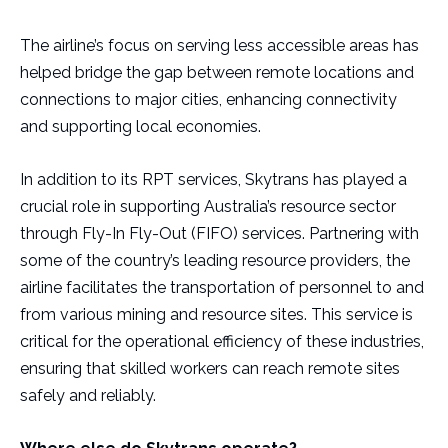
The airline’s focus on serving less accessible areas has
helped bridge the gap between remote locations and
connections to major cities, enhancing connectivity
and supporting local economies.
In addition to its RPT services, Skytrans has played a
crucial role in supporting Australia’s resource sector
through Fly-In Fly-Out (FIFO) services. Partnering with
some of the country’s leading resource providers, the
airline facilitates the transportation of personnel to and
from various mining and resource sites. This service is
critical for the operational efficiency of these industries,
ensuring that skilled workers can reach remote sites
safely and reliably.