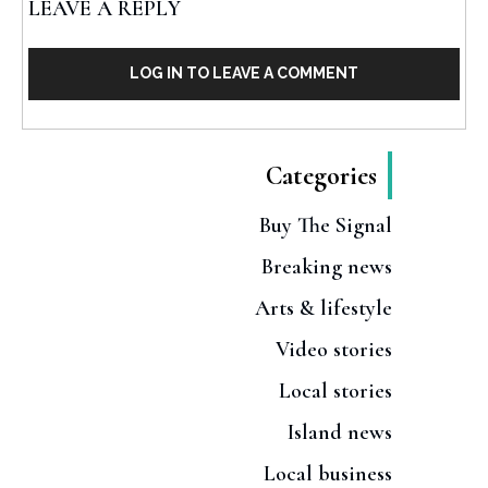
LEAVE A REPLY
LOG IN TO LEAVE A COMMENT
Categories
Buy The Signal
Breaking news
Arts & lifestyle
Video stories
Local stories
Island news
Local business