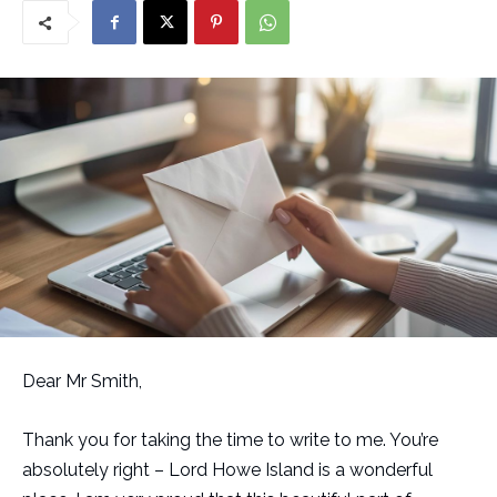
Dear Mr Smith,
Thank you for taking the time to write to me. You’re
absolutely right – Lord Howe Island is a wonderful