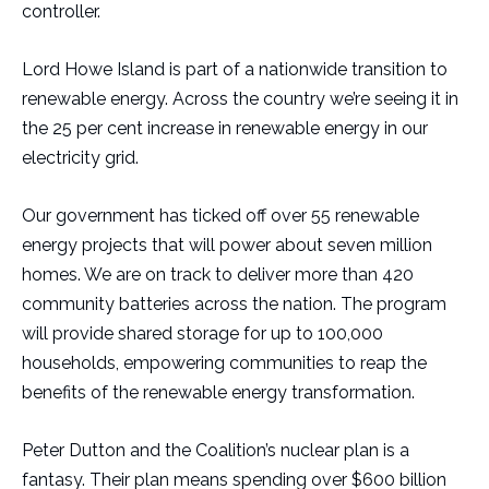
controller.
Lord Howe Island is part of a nationwide transition to
renewable energy. Across the country we’re seeing it in
the 25 per cent increase in renewable energy in our
electricity grid.
Our government has ticked off over 55 renewable
energy projects that will power about seven million
homes. We are on track to deliver more than 420
community batteries across the nation. The program
will provide shared storage for up to 100,000
households, empowering communities to reap the
benefits of the renewable energy transformation.
Peter Dutton and the Coalition’s nuclear plan is a
fantasy. Their plan means spending over $600 billion