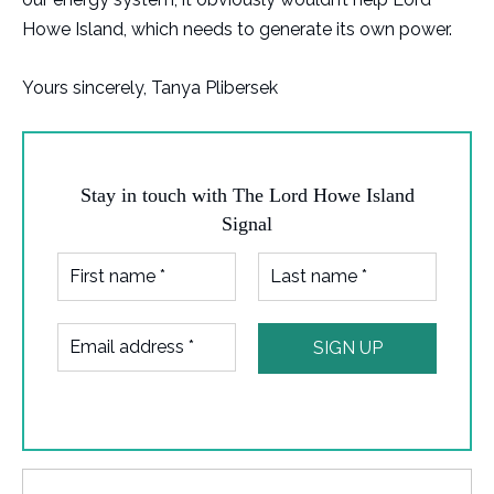
Howe Island, which needs to generate its own power.
Yours sincerely, Tanya Plibersek
Stay in touch with The Lord Howe Island
Signal