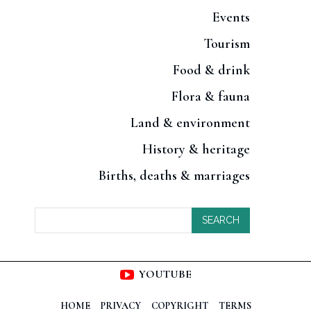
Events
Tourism
Food & drink
Flora & fauna
Land & environment
History & heritage
Births, deaths & marriages
SEARCH
YOUTUBE
HOME
PRIVACY
COPYRIGHT
TERMS