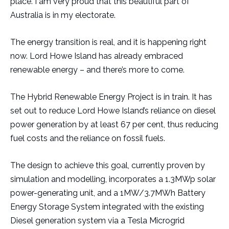
place. I am very proud that this beautiful part of
Australia is in my electorate.
The energy transition is real, and it is happening right
now. Lord Howe Island has already embraced
renewable energy – and there’s more to come.
The Hybrid Renewable Energy Project is in train. It has
set out to reduce Lord Howe Island’s reliance on diesel
power generation by at least 67 per cent, thus reducing
fuel costs and the reliance on fossil fuels.
The design to achieve this goal, currently proven by
simulation and modelling, incorporates a 1.3MWp solar
power-generating unit, and a 1MW/3.7MWh Battery
Energy Storage System integrated with the existing
Diesel generation system via a Tesla Microgrid