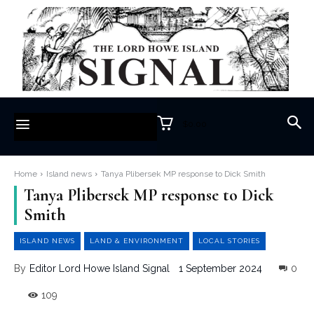
$0.00
Home
Island news
Tanya Plibersek MP response to Dick Smith
Tanya Plibersek MP response to Dick
Smith
ISLAND NEWS
LAND & ENVIRONMENT
LOCAL STORIES
1 September 2024
0
By
Editor Lord Howe Island Signal
109