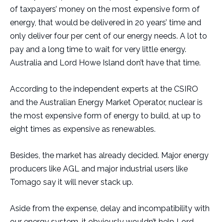
of taxpayers’ money on the most expensive form of
energy, that would be delivered in 20 years’ time and
only deliver four per cent of our energy needs. A lot to
pay and a long time to wait for very little energy.
Australia and Lord Howe Island don’t have that time.
According to the independent experts at the CSIRO
and the Australian Energy Market Operator, nuclear is
the most expensive form of energy to build, at up to
eight times as expensive as renewables.
Besides, the market has already decided. Major energy
producers like AGL and major industrial users like
Tomago say it will never stack up.
Aside from the expense, delay and incompatibility with
our energy system, it obviously wouldn’t help Lord