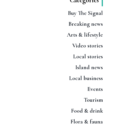
Categories
Buy The Signal
Breaking news
Arts & lifestyle
Video stories
Local stories
Island news
Local business
Events
Tourism
Food & drink
Flora & fauna