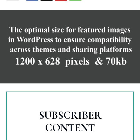
SUBSCRIBER
CONTENT