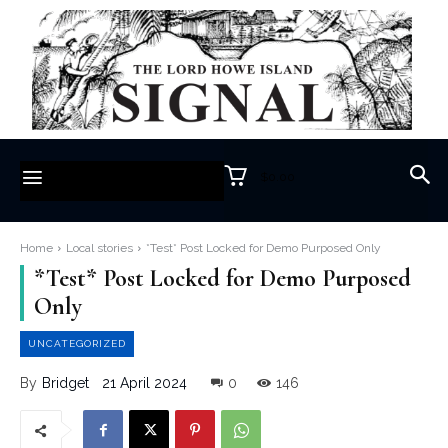
$0.00
Home
Local stories
*Test* Post Locked for Demo Purposed Only
*Test* Post Locked for Demo Purposed
Only
UNCATEGORIZED
21 April 2024
0
146
By
Bridget