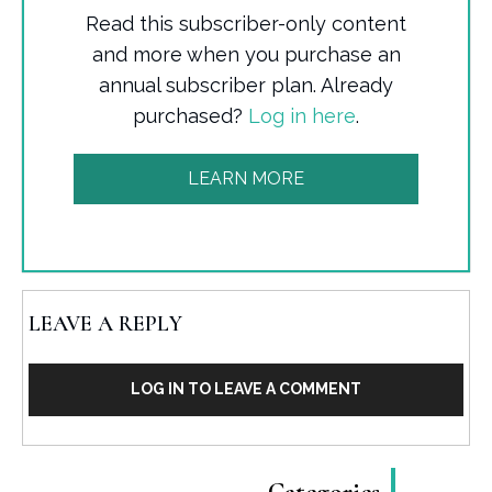
Read this subscriber-only content
and more when you purchase an
annual subscriber plan. Already
purchased?
Log in here
.
LEARN MORE
LEAVE A REPLY
LOG IN TO LEAVE A COMMENT