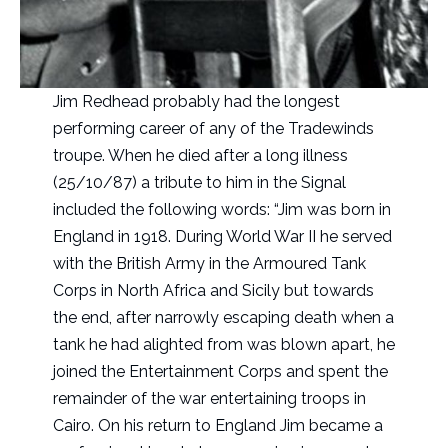
Jim Redhead probably had the longest
performing career of any of the Tradewinds
troupe. When he died after a long illness
(25/10/87) a tribute to him in the Signal
included the following words: “Jim was born in
England in 1918. During World War II he served
with the British Army in the Armoured Tank
Corps in North Africa and Sicily but towards
the end, after narrowly escaping death when a
tank he had alighted from was blown apart, he
joined the Entertainment Corps and spent the
remainder of the war entertaining troops in
Cairo. On his return to England Jim became a