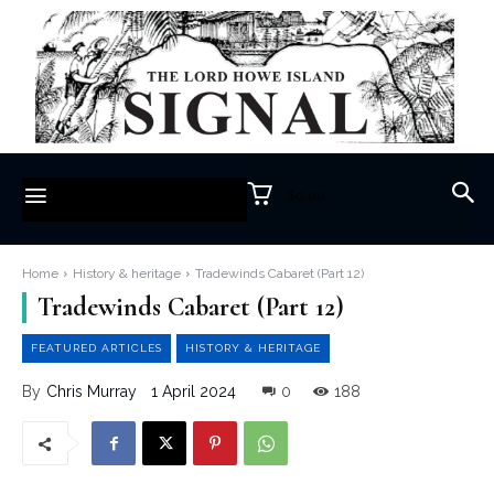
$0.00
Home
History & heritage
Tradewinds Cabaret (Part 12)
Tradewinds Cabaret (Part 12)
FEATURED ARTICLES
HISTORY & HERITAGE
1 April 2024
0
188
By
Chris Murray