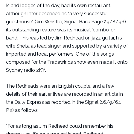
Island lodges of the day, had its own restaurant.
Although later described as “a very successful
guesthouse” (Jim Whistler, Signal Back Page 29/8/96)
its outstanding feature was its musical ‘combo’ or
band. This was led by Jim Redhead on jazz guitar, his
wife Sheila as lead singer, and supported by a variety of
imported and local performers. One of the songs
composed for the Tradewinds show even made it onto
Sydney radio 2KY.
The Redheads were an English couple, and a few
details of their earlier lives are recorded in an article in
the Daily Express as reported in the Signal (16/9/64
P.2) as follows:
“For as long as Jim Redhead could remember his