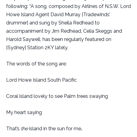
following: “A song, composed by Airlines of N.S.W. Lord
Howe Island Agent David Murray [Tradewinds’
drummer] and sung by Sheila Redhead to
accompaniment by Jim Redhead, Celia Skeggs and
Harold Saywell, has been regularly featured on
[Sydney] Station 2KY lately.
The words of the song are:
Lord Howe Island South Pacific
Coral island lovely to see Palm trees swaying
My heart saying
That’s
the
island in the sun for me
.