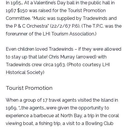
In 1965… At a Valentine’s Day ball in the public hall in
1967 $150 was raised for the Tourist Promotion
Committee. “Music was supplied by Tradewinds and
the P & C Orchestra” (22/2/67 P.6). (The T.P.C. was the
forerunner of the LHI Tourism Association.)
Even children loved Tradewinds – if they were allowed
to stay up that late! Chris Murray (arrowed) with
Tradewinds crew circa 1963. (Photo courtesy LHI
Historical Society)
Tourist Promotion
When a group of 17 travel agents visited the Island in
1969, “…the agents…were given the opportunity to
experience a barbecue at North Bay, a trip in the coral
viewing boat, a fishing trip, a visit to a Bowling Club