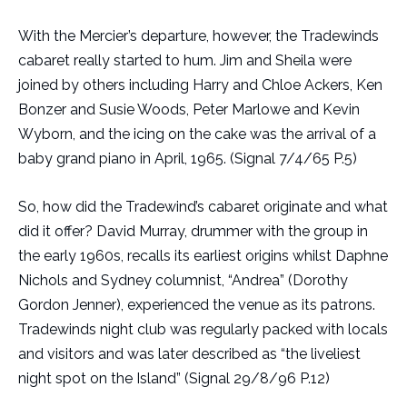
With the Mercier’s departure, however, the Tradewinds
cabaret really started to hum. Jim and Sheila were
joined by others including Harry and Chloe Ackers, Ken
Bonzer and Susie Woods, Peter Marlowe and Kevin
Wyborn, and the icing on the cake was the arrival of a
baby grand piano in April, 1965. (Signal 7/4/65 P.5)
So, how did the Tradewind’s cabaret originate and what
did it offer? David Murray, drummer with the group in
the early 1960s, recalls its earliest origins whilst Daphne
Nichols and Sydney columnist, “Andrea” (Dorothy
Gordon Jenner), experienced the venue as its patrons.
Tradewinds night club was regularly packed with locals
and visitors and was later described as “the liveliest
night spot on the Island” (Signal 29/8/96 P.12)