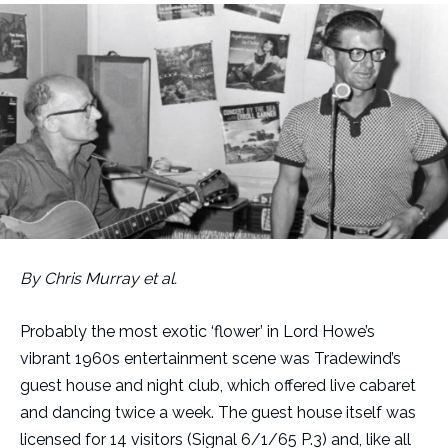
By Chris Murray et al.
Probably the most exotic ‘flower’ in Lord Howe’s
vibrant 1960s entertainment scene was Tradewind’s
guest house and night club, which offered live cabaret
and dancing twice a week. The guest house itself was
licensed for 14 visitors (Signal 6/1/65 P.3) and, like all