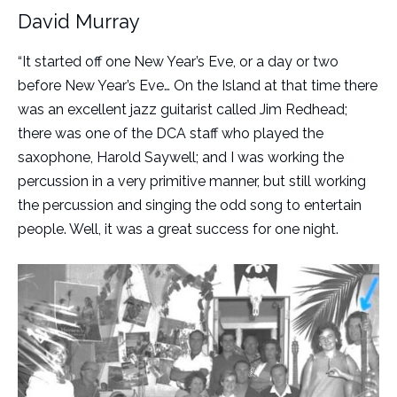
David Murray
“It started off one New Year’s Eve, or a day or two
before New Year’s Eve… On the Island at that time there
was an excellent jazz guitarist called Jim Redhead;
there was one of the DCA staff who played the
saxophone, Harold Saywell; and I was working the
percussion in a very primitive manner, but still working
the percussion and singing the odd song to entertain
people. Well, it was a great success for one night.