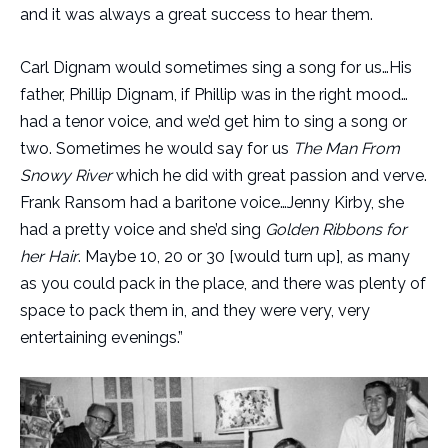
and it was always a great success to hear them.
Carl Dignam would sometimes sing a song for us…His
father, Phillip Dignam, if Phillip was in the right mood…
had a tenor voice, and we’d get him to sing a song or
two. Sometimes he would say for us
The Man From
Snowy River
which he did with great passion and verve.
Frank Ransom had a baritone voice…Jenny Kirby, she
had a pretty voice and she’d sing
Golden Ribbons for
her Hair
. Maybe 10, 20 or 30 [would turn up], as many
as you could pack in the place, and there was plenty of
space to pack them in, and they were very, very
entertaining evenings.”