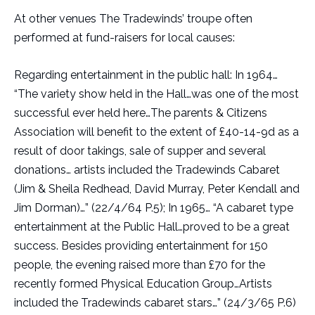
At other venues The Tradewinds’ troupe often
performed at fund-raisers for local causes:
Regarding entertainment in the public hall: In 1964…
“The variety show held in the Hall…was one of the most
successful ever held here…The parents & Citizens
Association will benefit to the extent of £40-14-9d as a
result of door takings, sale of supper and several
donations… artists included the Tradewinds Cabaret
(Jim & Sheila Redhead, David Murray, Peter Kendall and
Jim Dorman)…” (22/4/64 P.5); In 1965… “A cabaret type
entertainment at the Public Hall…proved to be a great
success. Besides providing entertainment for 150
people, the evening raised more than £70 for the
recently formed Physical Education Group…Artists
included the Tradewinds cabaret stars…” (24/3/65 P.6)