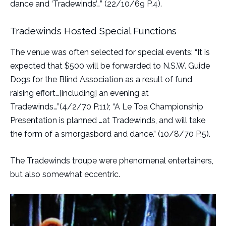
dance and ‘Tradewinds’…” (22/10/69 P.4).
Tradewinds Hosted Special Functions
The venue was often selected for special events: “It is
expected that $500 will be forwarded to N.S.W. Guide
Dogs for the Blind Association as a result of fund
raising effort…[including] an evening at
Tradewinds…”(4/2/70 P.11); “A Le Toa Championship
Presentation is planned …at Tradewinds, and will take
the form of a smorgasbord and dance.” (10/8/70 P.5).
The Tradewinds troupe were phenomenal entertainers,
but also somewhat eccentric.