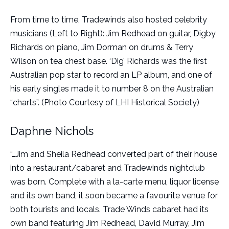
From time to time, Tradewinds also hosted celebrity
musicians (Left to Right): Jim Redhead on guitar, Digby
Richards on piano, Jim Dorman on drums & Terry
Wilson on tea chest base. ‘Dig’ Richards was the first
Australian pop star to record an LP album, and one of
his early singles made it to number 8 on the Australian
“charts”. (Photo Courtesy of LHI Historical Society)
Daphne Nichols
“…Jim and Sheila Redhead converted part of their house
into a restaurant/cabaret and Tradewinds nightclub
was born. Complete with a la-carte menu, liquor license
and its own band, it soon became a favourite venue for
both tourists and locals. Trade Winds cabaret had its
own band featuring Jim Redhead, David Murray, Jim