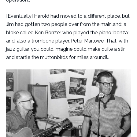
[Eventually] Harold had moved to a different place, but
Jim had gotten two people over from the mainland: a
bloke called Ken Bonzer who played the piano ‘bonza’;
and, also a trombone player, Peter Marlowe. That, with
jazz guitar, you could imagine could make quite a stir
and startle the muttonbirds for miles around!…