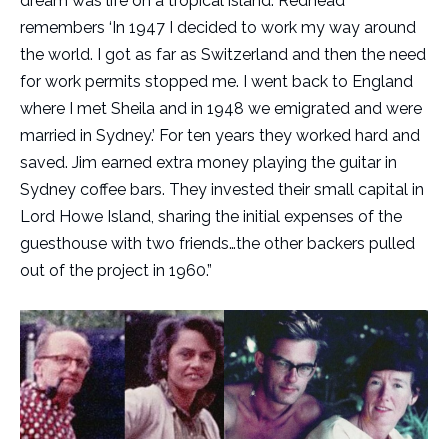
dream was life on a tropical island. Redhead
remembers ‘In 1947 I decided to work my way around
the world. I got as far as Switzerland and then the need
for work permits stopped me. I went back to England
where I met Sheila and in 1948 we emigrated and were
married in Sydney.’ For ten years they worked hard and
saved. Jim earned extra money playing the guitar in
Sydney coffee bars. They invested their small capital in
Lord Howe Island, sharing the initial expenses of the
guesthouse with two friends…the other backers pulled
out of the project in 1960.”