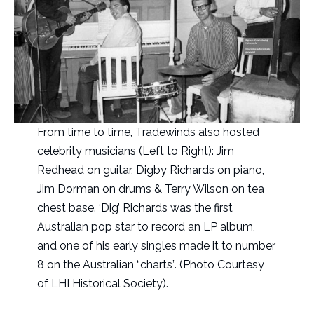
From time to time, Tradewinds also hosted
celebrity musicians (Left to Right): Jim
Redhead on guitar, Digby Richards on piano,
Jim Dorman on drums & Terry Wilson on tea
chest base. ‘Dig’ Richards was the first
Australian pop star to record an LP album,
and one of his early singles made it to number
8 on the Australian “charts”. (Photo Courtesy
of LHI Historical Society).