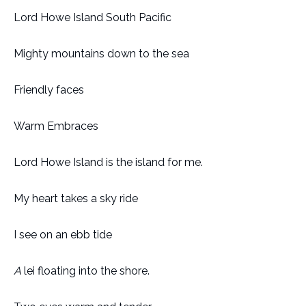
Lord Howe Island South Pacific
Mighty mountains down to the sea
Friendly faces
Warm Embraces
Lord Howe Island is the island for me.
My heart takes a sky ride
I see on an ebb tide
A
lei floating into the shore.