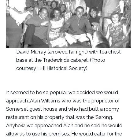
David Murray (arrowed far right) with tea chest
base at the Tradewinds cabaret. (Photo
courtesy LHI Historical Society)
It seemed to be so popular we decided we would
approach…Alan Williams who was the proprietor of
Somerset guest house and who had built a roomy
restaurant on his property that was the ‘Sarong’.
Anyhow, we approached Alan and he said he would
allow us to use his premises. He would cater for the