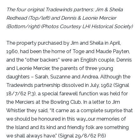
The four original Tradewinds partners: Jim & Sheila
Redhead (Top/left) and Dennis & Leonie Mercier
(Bottom/right) (Photos Courtesy LHI Historical Society)
The property purchased by Jim and Sheila in April,
1960, had been the home of Toge and Maude Payten,
and the “other backers” were an English couple, Dennis
and Leonie Mercier, the parents of three young
daughters – Sarah, Suzanne and Andrea. Although the
Tradewinds partnership dissolved in July, 1962 (Signal
18/7/62 P.3), a special farewell function was held for
the Merciers at the Bowling Club. In a letter to Jim
Whistler they said, “It came as a complete surprise that
we should be honoured in this way…our memories of
the Island and its kind and friendly folk are something
we shall always have.” (Signal 29/8/62 P.6)