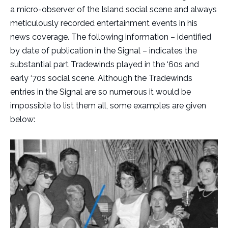
a micro-observer of the Island social scene and always
meticulously recorded entertainment events in his
news coverage. The following information – identified
by date of publication in the Signal – indicates the
substantial part Tradewinds played in the ‘60s and
early ‘70s social scene. Although the Tradewinds
entries in the Signal are so numerous it would be
impossible to list them all, some examples are given
below: