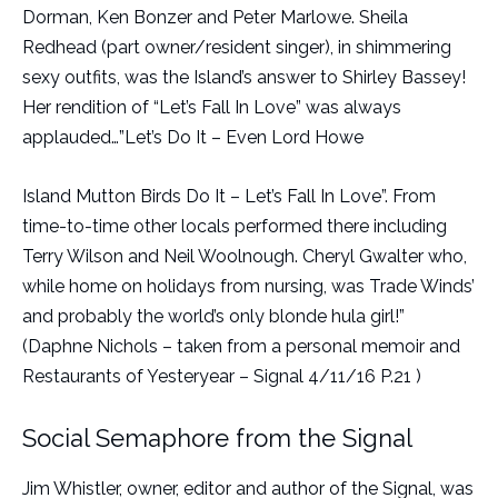
Dorman, Ken Bonzer and Peter Marlowe. Sheila
Redhead (part owner/resident singer), in shimmering
sexy outfits, was the Island’s answer to Shirley Bassey!
Her rendition of “Let’s Fall In Love” was always
applauded…”Let’s Do It – Even Lord Howe
Island Mutton Birds Do It – Let’s Fall In Love”. From
time-to-time other locals performed there including
Terry Wilson and Neil Woolnough. Cheryl Gwalter who,
while home on holidays from nursing, was Trade Winds’
and probably the world’s only blonde hula girl!”
(Daphne Nichols – taken from a personal memoir and
Restaurants of Yesteryear – Signal 4/11/16 P.21 )
Social Semaphore from the Signal
Jim Whistler, owner, editor and author of the Signal, was