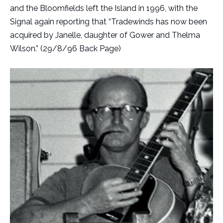
and the Bloomfields left the Island in 1996, with the
Signal again reporting that “Tradewinds has now been
acquired by Janelle, daughter of Gower and Thelma
Wilson.” (29/8/96 Back Page)