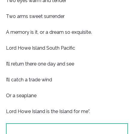
Two eyes warm and tender
Two arms sweet surrender
A memory is it, or a dream so exquisite.
Lord Howe Island South Pacific
I’ll return there one day and see
I’ll catch a trade wind
Or a seaplane
Lord Howe Island is the Island for me”.