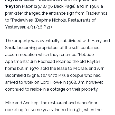
‘
Peyton
Place’ (29/8/96 Back Page) and, in 1965, a
prankster changed the entrance sign from Tradewinds
to ‘Tradewives’. (Daphne Nichols, Restaurants of
Yesteryear, 4/11/16 P.21)
The property was eventually subdivided with Harry and
Sheila becoming proprietors of the self-contained
accommodation which they renamed “Ebbtide
Apartments”. Jim Redhead retained the old Payten
home but, in 1970, sold the lease to Michael and Ann
Bloomfield (Signal 12/3/70 P.3), a couple who had
arrived to work on Lord Howe in 1968. Jim, however,
continued to reside in a cottage on their property.
Mike and Ann kept the restaurant and dancefloor
operating for some years. Indeed, in 1971, when the