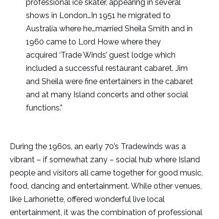
professional ice skater, appearing in several
shows in London…In 1951 he migrated to
Australia where he…married Sheila Smith and in
1960 came to Lord Howe where they
acquired ‘Trade Winds’ guest lodge which
included a successful restaurant cabaret. Jim
and Sheila were fine entertainers in the cabaret
and at many Island concerts and other social
functions.”
During the 1960s, an early 70’s Tradewinds was a
vibrant – if somewhat zany – social hub where Island
people and visitors all came together for good music,
food, dancing and entertainment. While other venues,
like Larhonette, offered wonderful live local
entertainment, it was the combination of professional