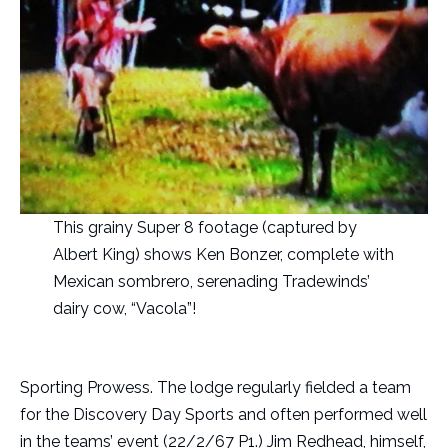
This grainy Super 8 footage (captured by
Albert King) shows Ken Bonzer, complete with
Mexican sombrero, serenading Tradewinds’
dairy cow, “Vacola”!
Sporting Prowess.
The lodge regularly fielded a team
for the Discovery Day Sports and often performed well
in the teams’ event (22/2/67 P1.) Jim Redhead, himself,