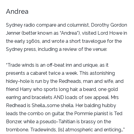
Andrea
Sydney radio compare and columnist, Dorothy Gordon
Jenner (better known as “Andrea”), visited Lord Howe in
the early 1960s, and wrote a short travelogue for the
Sydney press, including a review of the venue:
“Trade winds is an off-beat inn and unique, as it
presents a cabaret twice a week. This astonishing
hidey-hole is run by the Redheads, man and wife, and
friend Harry who sports long hair, a beard, one gold
earring and bracelets AND loads of sex appeal. Mrs
Redhead is Sheila…some sheila. Her balding hubby
leads the combo on guitar, the Pommie pianist is Ted
Bonzer, while a pseudo-Tahitian is brassy on the
trombone. Tradewinds, [is] atmospheric and enticing…”