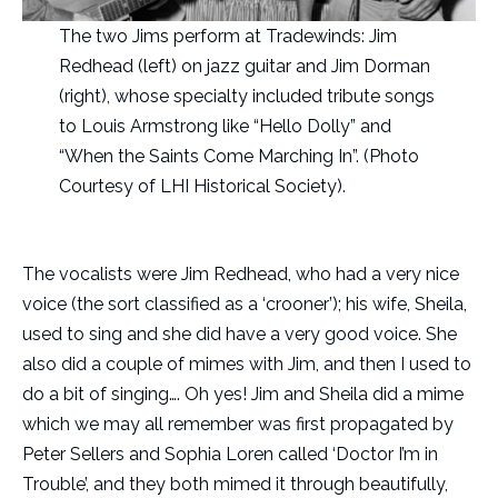
The two Jims perform at Tradewinds: Jim
Redhead (left) on jazz guitar and Jim Dorman
(right), whose specialty included tribute songs
to Louis Armstrong like “Hello Dolly” and
“When the Saints Come Marching In”. (Photo
Courtesy of LHI Historical Society).
The vocalists were Jim Redhead, who had a very nice
voice (the sort classified as a ‘crooner’); his wife, Sheila,
used to sing and she did have a very good voice. She
also did a couple of mimes with Jim, and then I used to
do a bit of singing…. Oh yes! Jim and Sheila did a mime
which we may all remember was first propagated by
Peter Sellers and Sophia Loren called ‘Doctor I’m in
Trouble’, and they both mimed it through beautifully,