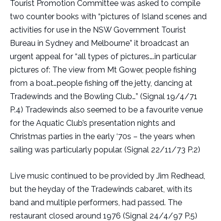
Tourist Promotion Committee was asked to compile
two counter books with “pictures of Island scenes and
activities for use in the NSW Government Tourist
Bureau in Sydney and Melbourne” it broadcast an
urgent appeal for “all types of pictures….in particular
pictures of: The view from Mt Gower, people fishing
from a boat…people fishing off the jetty, dancing at
Tradewinds and the Bowling Club…” (Signal 19/4/71
P.4) Tradewinds also seemed to be a favourite venue
for the Aquatic Club’s presentation nights and
Christmas parties in the early ‘70s – the years when
sailing was particularly popular. (Signal 22/11/73 P.2)
Live music continued to be provided by Jim Redhead,
but the heyday of the Tradewinds cabaret, with its
band and multiple performers, had passed. The
restaurant closed around 1976 (Signal 24/4/97 P.5)