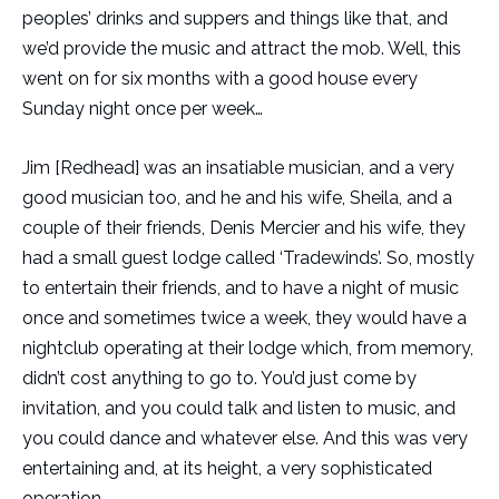
peoples’ drinks and suppers and things like that, and
we’d provide the music and attract the mob. Well, this
went on for six months with a good house every
Sunday night once per week…
Jim [Redhead] was an insatiable musician, and a very
good musician too, and he and his wife, Sheila, and a
couple of their friends, Denis Mercier and his wife, they
had a small guest lodge called ‘Tradewinds’. So, mostly
to entertain their friends, and to have a night of music
once and sometimes twice a week, they would have a
nightclub operating at their lodge which, from memory,
didn’t cost anything to go to. You’d just come by
invitation, and you could talk and listen to music, and
you could dance and whatever else. And this was very
entertaining and, at its height, a very sophisticated
operation…