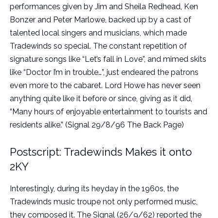
performances given by Jim and Sheila Redhead, Ken
Bonzer and Peter Marlowe, backed up by a cast of
talented local singers and musicians, which made
Tradewinds so special. The constant repetition of
signature songs like “Let’s fall in Love”, and mimed skits
like “Doctor I’m in trouble…”, just endeared the patrons
even more to the cabaret. Lord Howe has never seen
anything quite like it before or since, giving as it did,
“Many hours of enjoyable entertainment to tourists and
residents alike.” (Signal 29/8/96 The Back Page)
Postscript: Tradewinds Makes it onto
2KY
Interestingly, during its heyday in the 1960s, the
Tradewinds music troupe not only performed music,
they composed it. The Signal (26/9/62) reported the