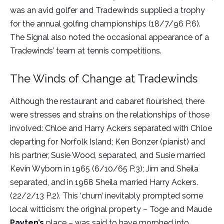
was an avid golfer and Tradewinds supplied a trophy
for the annual golfing championships (18/7/96 P.6).
The Signal also noted the occasional appearance of a
Tradewinds’ team at tennis competitions.
The Winds of Change at Tradewinds
Although the restaurant and cabaret flourished, there
were stresses and strains on the relationships of those
involved: Chloe and Harry Ackers separated with Chloe
departing for Norfolk Island; Ken Bonzer (pianist) and
his partner, Susie Wood, separated, and Susie married
Kevin Wyborn in 1965 (6/10/65 P.3); Jim and Sheila
separated, and in 1968 Sheila married Harry Ackers.
(22/2/13 P.2). This ‘churn’ inevitably prompted some
local witticism: the original property – Toge and Maude
Payten’s
place – was said to have morphed into