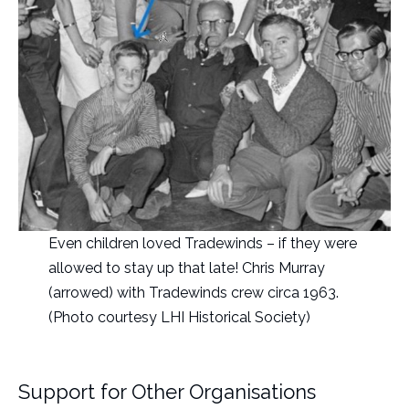
Even children loved Tradewinds – if they were
allowed to stay up that late! Chris Murray
(arrowed) with Tradewinds crew circa 1963.
(Photo courtesy LHI Historical Society)
Support for Other Organisations