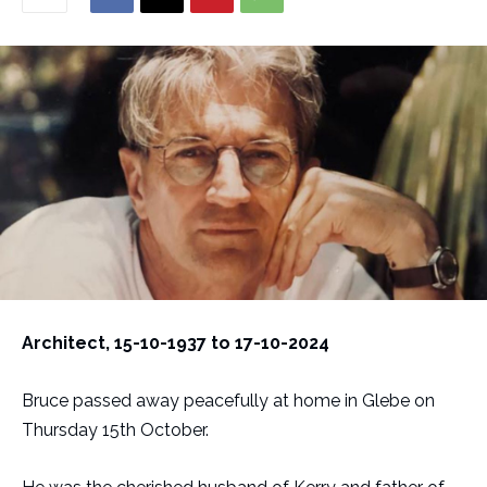
Architect, 15-10-1937 to 17-10-2024
Bruce passed away peacefully at home in Glebe on
Thursday 15th October.