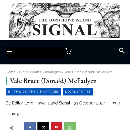
$0.00
Home
Births, deaths & marriages
Vale Bruce (Donald) McFadyen
Vale Bruce (Donald) McFadyen
BIRTHS, DEATHS & MARRIAGES
LOCAL STORIES
31 October 2024
0
By
Editor Lord Howe Island Signal
94