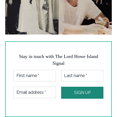
Stay in touch with The Lord Howe Island
Signal