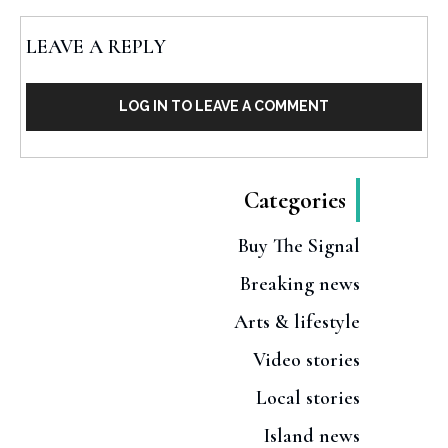
LEAVE A REPLY
LOG IN TO LEAVE A COMMENT
Categories
Buy The Signal
Breaking news
Arts & lifestyle
Video stories
Local stories
Island news