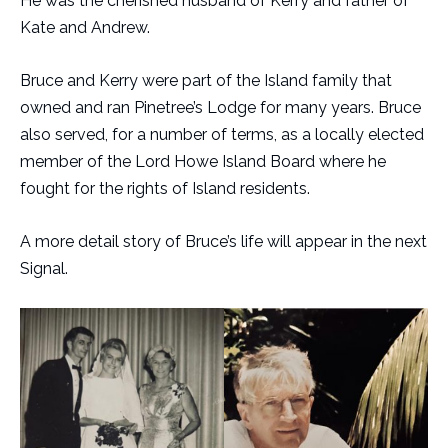
He was the cherished husband of Kerry and father of
Kate and Andrew.
Bruce and Kerry were part of the Island family that
owned and ran Pinetree’s Lodge for many years. Bruce
also served, for a number of terms, as a locally elected
member of the Lord Howe Island Board where he
fought for the rights of Island residents.
A more detail story of Bruce’s life will appear in the next
Signal.