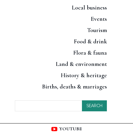
Local business
Events
Tourism
Food & drink
Flora & fauna
Land & environment
History & heritage
Births, deaths & marriages
SEARCH
YOUTUBE