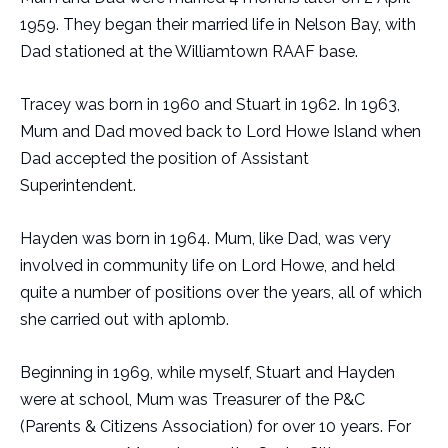
1959. They began their married life in Nelson Bay, with
Dad stationed at the Williamtown RAAF base.
Tracey was born in 1960 and Stuart in 1962. In 1963,
Mum and Dad moved back to Lord Howe Island when
Dad accepted the position of Assistant
Superintendent.
Hayden was born in 1964. Mum, like Dad, was very
involved in community life on Lord Howe, and held
quite a number of positions over the years, all of which
she carried out with aplomb.
Beginning in 1969, while myself, Stuart and Hayden
were at school, Mum was Treasurer of the P&C
(Parents & Citizens Association) for over 10 years. For