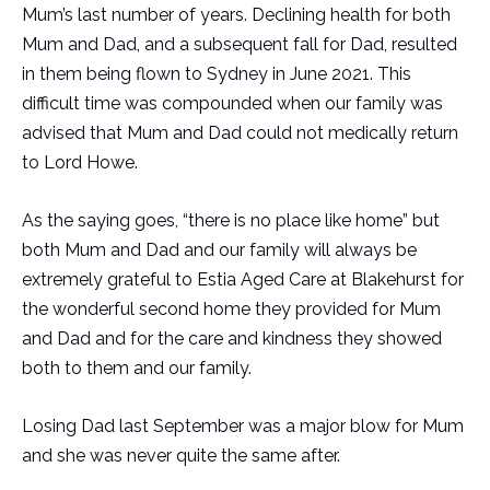
Mum’s last number of years. Declining health for both
Mum and Dad, and a subsequent fall for Dad, resulted
in them being flown to Sydney in June 2021. This
difficult time was compounded when our family was
advised that Mum and Dad could not medically return
to Lord Howe.
As the saying goes, “there is no place like home” but
both Mum and Dad and our family will always be
extremely grateful to Estia Aged Care at Blakehurst for
the wonderful second home they provided for Mum
and Dad and for the care and kindness they showed
both to them and our family.
Losing Dad last September was a major blow for Mum
and she was never quite the same after.