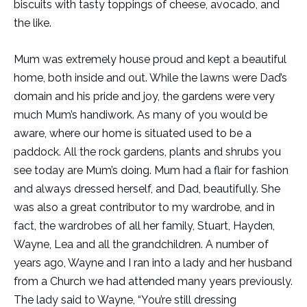
biscuits with tasty toppings of cheese, avocado, and
the like.
Mum was extremely house proud and kept a beautiful
home, both inside and out. While the lawns were Dad’s
domain and his pride and joy, the gardens were very
much Mum’s handiwork. As many of you would be
aware, where our home is situated used to be a
paddock. All the rock gardens, plants and shrubs you
see today are Mum’s doing. Mum had a flair for fashion
and always dressed herself, and Dad, beautifully. She
was also a great contributor to my wardrobe, and in
fact, the wardrobes of all her family, Stuart, Hayden,
Wayne, Lea and all the grandchildren. A number of
years ago, Wayne and I ran into a lady and her husband
from a Church we had attended many years previously.
The lady said to Wayne, “You’re still dressing