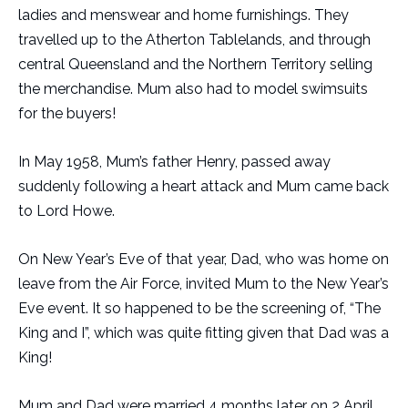
ladies and menswear and home furnishings. They
travelled up to the Atherton Tablelands, and through
central Queensland and the Northern Territory selling
the merchandise. Mum also had to model swimsuits
for the buyers!
In May 1958, Mum’s father Henry, passed away
suddenly following a heart attack and Mum came back
to Lord Howe.
On New Year’s Eve of that year, Dad, who was home on
leave from the Air Force, invited Mum to the New Year’s
Eve event. It so happened to be the screening of, “The
King and I”, which was quite fitting given that Dad was a
King!
Mum and Dad were married 4 months later on 2 April