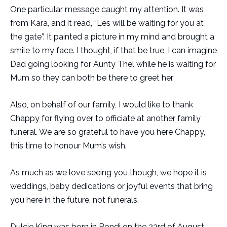
One particular message caught my attention. It was
from Kara, and it read, “Les will be waiting for you at
the gate”. It painted a picture in my mind and brought a
smile to my face. I thought, if that be true, I can imagine
Dad going looking for Aunty Thel while he is waiting for
Mum so they can both be there to greet her.
Also, on behalf of our family, I would like to thank
Chappy for flying over to officiate at another family
funeral. We are so grateful to have you here Chappy,
this time to honour Mum’s wish.
As much as we love seeing you though, we hope it is
weddings, baby dedications or joyful events that bring
you here in the future, not funerals.
Dulcie King was born in Bondi on the 23rd of August