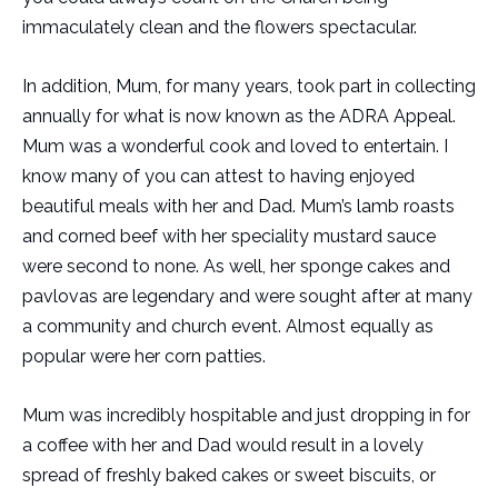
immaculately clean and the flowers spectacular.
In addition, Mum, for many years, took part in collecting
annually for what is now known as the ADRA Appeal.
Mum was a wonderful cook and loved to entertain. I
know many of you can attest to having enjoyed
beautiful meals with her and Dad. Mum’s lamb roasts
and corned beef with her speciality mustard sauce
were second to none. As well, her sponge cakes and
pavlovas are legendary and were sought after at many
a community and church event. Almost equally as
popular were her corn patties.
Mum was incredibly hospitable and just dropping in for
a coffee with her and Dad would result in a lovely
spread of freshly baked cakes or sweet biscuits, or