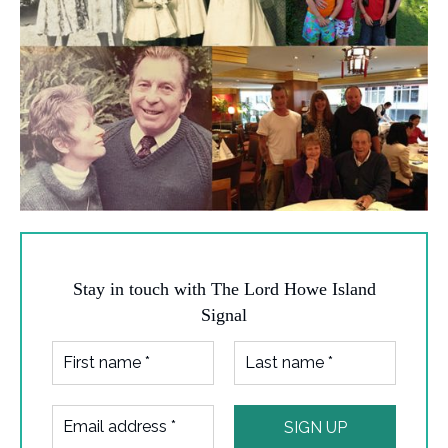
Stay in touch with The Lord Howe Island
Signal