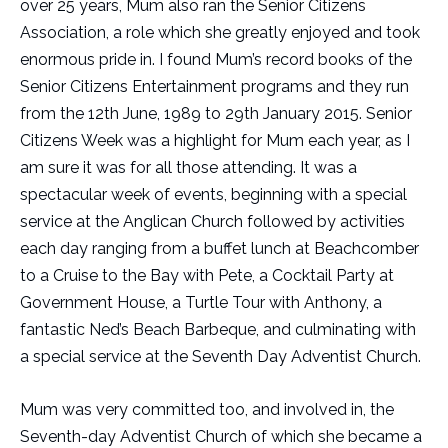
over 25 years, Mum also ran the Senior Citizens
Association, a role which she greatly enjoyed and took
enormous pride in. I found Mum’s record books of the
Senior Citizens Entertainment programs and they run
from the 12th June, 1989 to 29th January 2015. Senior
Citizens Week was a highlight for Mum each year, as I
am sure it was for all those attending. It was a
spectacular week of events, beginning with a special
service at the Anglican Church followed by activities
each day ranging from a buffet lunch at Beachcomber
to a Cruise to the Bay with Pete, a Cocktail Party at
Government House, a Turtle Tour with Anthony, a
fantastic Ned’s Beach Barbeque, and culminating with
a special service at the Seventh Day Adventist Church.
Mum was very committed too, and involved in, the
Seventh-day Adventist Church of which she became a