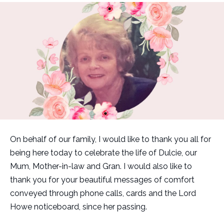
On behalf of our family, I would like to thank you all for
being here today to celebrate the life of Dulcie, our
Mum, Mother-in-law and Gran. I would also like to
thank you for your beautiful messages of comfort
conveyed through phone calls, cards and the Lord
Howe noticeboard, since her passing.