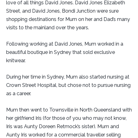
love of all things David Jones. David Jones Elizabeth
Street, and David Jones, Bondi Junction were sure
shopping destinations for Mum on her and Dad’s many
visits to the mainland over the years.
Following working at David Jones, Mum worked in a
beautiful boutique in Sydney that sold exclusive
knitwear.
During her time in Sydney, Mum also started nursing at
Crown Street Hospital, but chose not to pursue nursing
as a career.
Mum then went to Townsville in North Queensland with
her girlfriend Iris (for those of you who may not know,
Iris was Aunty Doreen Retmock’s sister). Mum and
Aunty Iris worked for a commercial traveller selling