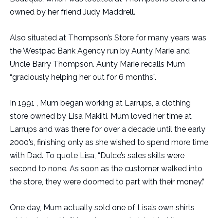
owned by her friend Judy Maddrell.
Also situated at Thompson’s Store for many years was
the Westpac Bank Agency run by Aunty Marie and
Uncle Barry Thompson. Aunty Marie recalls Mum
“graciously helping her out for 6 months”.
In 1991 , Mum began working at Larrups, a clothing
store owned by Lisa Makiiti. Mum loved her time at
Larrups and was there for over a decade until the early
2000’s, finishing only as she wished to spend more time
with Dad. To quote Lisa, “Dulce’s sales skills were
second to none. As soon as the customer walked into
the store, they were doomed to part with their money.”
One day, Mum actually sold one of Lisa’s own shirts