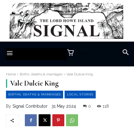
$0.00
Home
Births, deaths & marriages
Vale Dulcie King
Vale Dulcie King
BIRTHS, DEATHS & MARRIAGES
LOCAL STORIES
31 May 2024
0
118
By
Signal Contributor