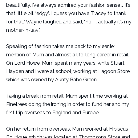
beautifully. I’ve always admired your fashion sense … it’s
that little bit “edgy”. I guess you have Tracey to thank
for that.” Wayne laughed and said, “no .. . actually it’s my
mother-in-law”.
Speaking of fashion takes me back to my earlier
mention of Mum and almost a life-long career in retail.
On Lord Howe, Mum spent many years, while Stuart,
Hayden and I were at school, working at Lagoon Store
which was owned by Aunty Babe Green.
Taking a break from retail, Mum spent time working at
Pinetrees doing the ironing in order to fund her and my
first trip overseas to England and Europe.
On her return from overseas, Mum worked at Hibiscus
Boutique, which was located at Thompson’s Store and