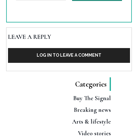
LEAVE A REPLY
LOG IN TO LEAVE A COMMENT
Categories
Buy The Signal
Breaking news
Arts & lifestyle
Video stories