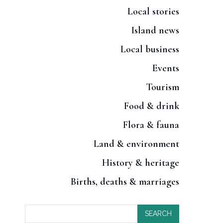
Local stories
Island news
Local business
Events
Tourism
Food & drink
Flora & fauna
Land & environment
History & heritage
Births, deaths & marriages
SEARCH