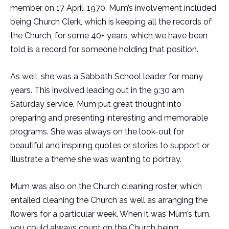
member on 17 April, 1970. Mum’s involvement included
being Church Clerk, which is keeping all the records of
the Church, for some 40+ years, which we have been
told is a record for someone holding that position.
As well, she was a Sabbath School leader for many
years. This involved leading out in the 9:30 am
Saturday service. Mum put great thought into
preparing and presenting interesting and memorable
programs. She was always on the look-out for
beautiful and inspiring quotes or stories to support or
illustrate a theme she was wanting to portray.
Mum was also on the Church cleaning roster, which
entailed cleaning the Church as well as arranging the
flowers for a particular week. When it was Mum’s turn,
you could always count on the Church being