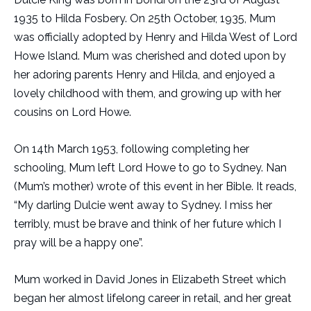
1935 to Hilda Fosbery. On 25th October, 1935, Mum
was officially adopted by Henry and Hilda West of Lord
Howe Island. Mum was cherished and doted upon by
her adoring parents Henry and Hilda, and enjoyed a
lovely childhood with them, and growing up with her
cousins on Lord Howe.
On 14th March 1953, following completing her
schooling, Mum left Lord Howe to go to Sydney. Nan
(Mum’s mother) wrote of this event in her Bible. It reads,
“My darling Dulcie went away to Sydney. I miss her
terribly, must be brave and think of her future which I
pray will be a happy one”.
Mum worked in David Jones in Elizabeth Street which
began her almost lifelong career in retail, and her great