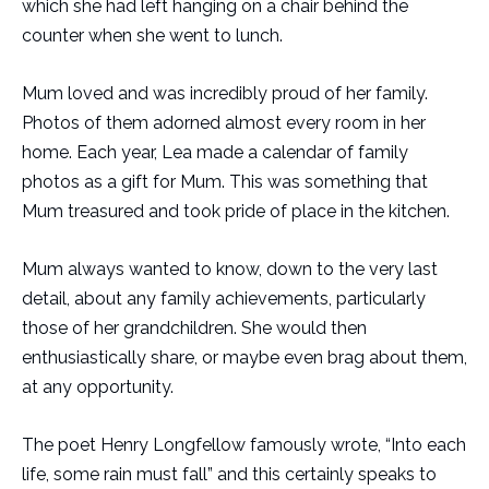
which she had left hanging on a chair behind the
counter when she went to lunch.
Mum loved and was incredibly proud of her family.
Photos of them adorned almost every room in her
home. Each year, Lea made a calendar of family
photos as a gift for Mum. This was something that
Mum treasured and took pride of place in the kitchen.
Mum always wanted to know, down to the very last
detail, about any family achievements, particularly
those of her grandchildren. She would then
enthusiastically share, or maybe even brag about them,
at any opportunity.
The poet Henry Longfellow famously wrote, “Into each
life, some rain must fall” and this certainly speaks to