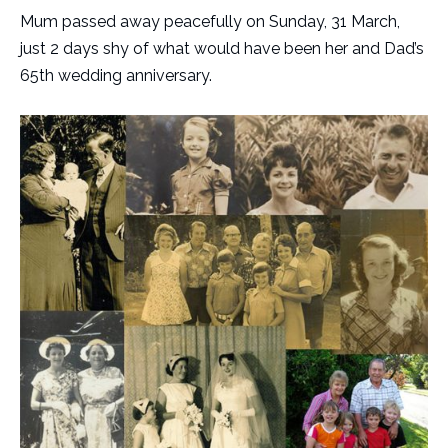
Mum passed away peacefully on Sunday, 31 March,
just 2 days shy of what would have been her and Dad’s
65th wedding anniversary.