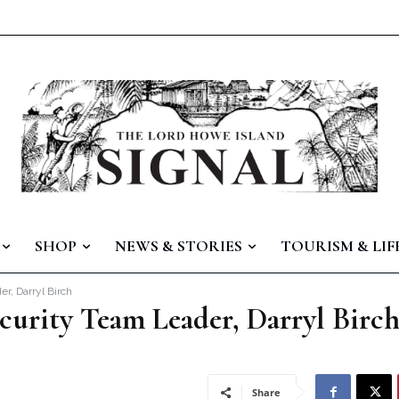
SHOP
NEWS & STORIES
TOURISM & LIF
r, Darryl Birch
curity Team Leader, Darryl Birc
Share