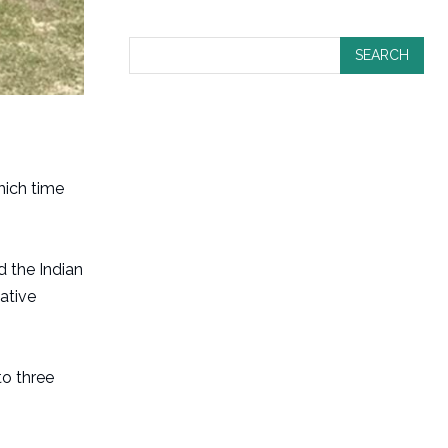
SEARCH
hich time
d the Indian
ative
to three