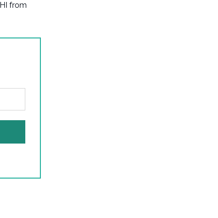
LHI from