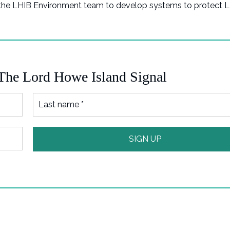
 the LHIB Environment team to develop systems to protect 
 The Lord Howe Island Signal