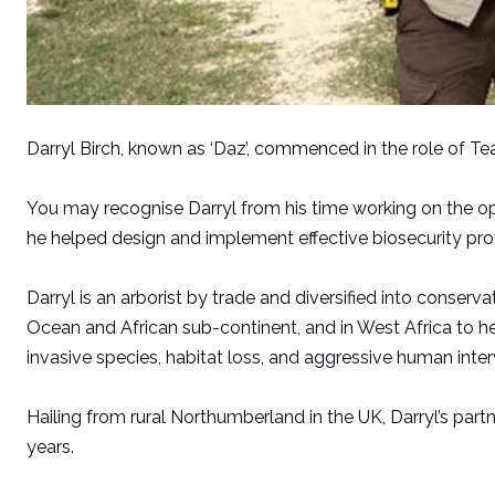
Darryl Birch, known as ‘Daz’, commenced in the role of T
You may recognise Darryl from his time working on the op
he helped design and implement effective biosecurity prot
Darryl is an arborist by trade and diversified into conser
Ocean and African sub-continent, and in West Africa to he
invasive species, habitat loss, and aggressive human inter
Hailing from rural Northumberland in the UK, Darryl’s partn
years.