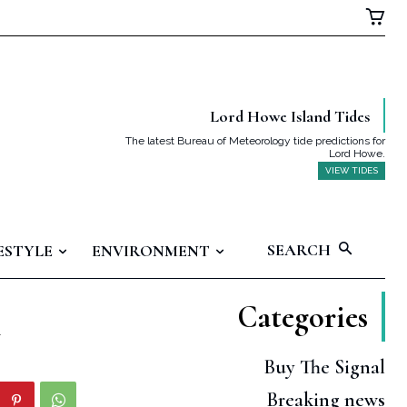
Lord Howe Island Tides
The latest Bureau of Meteorology tide predictions for
Lord Howe.
VIEW TIDES
SEARCH
ESTYLE
ENVIRONMENT
Categories
h
Buy The Signal
Breaking news