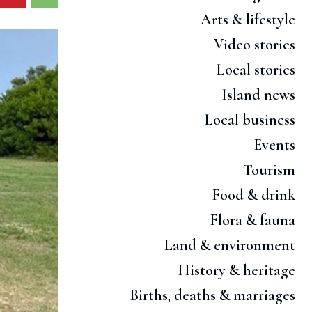
Arts & lifestyle
Video stories
Local stories
Island news
Local business
Events
Tourism
Food & drink
Flora & fauna
Land & environment
History & heritage
Births, deaths & marriages