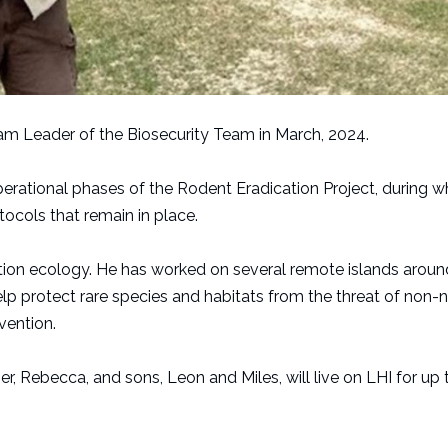
eam Leader of the Biosecurity Team in March, 2024.
erational phases of the Rodent Eradication Project, during w
ocols that remain in place.
vation ecology. He has worked on several remote islands aroun
lp protect rare species and habitats from the threat of non-n
vention.
er, Rebecca, and sons, Leon and Miles, will live on LHI for up 