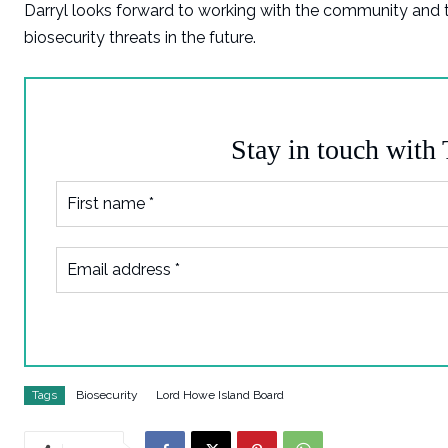
Darryl looks forward to working with the community and
biosecurity threats in the future.
Stay in touch with
Tags
Biosecurity
Lord Howe Island Board