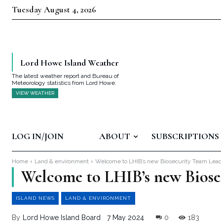
Tuesday August 4, 2026
Lord Howe Island Weather
The latest weather report and Bureau of
Meteorology statistics from Lord Howe.
VIEW WEATHER
LOG IN/JOIN
ABOUT
SUBSCRIPTIONS
Home
Land & environment
Welcome to LHIB’s new Biosecurity Team Leade
Welcome to LHIB’s new Biose
ISLAND NEWS
LAND & ENVIRONMENT
By
Lord Howe Island Board
7 May 2024
0
183